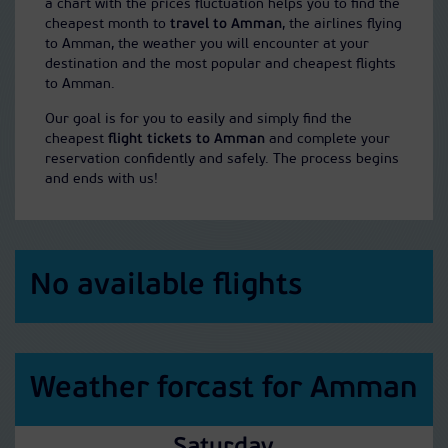
a chart with the prices fluctuation helps you to find the
cheapest month to
travel to Amman
, the airlines flying
to Amman, the weather you will encounter at your
destination and the most popular and cheapest flights
to Amman.
Our goal is for you to easily and simply find the
cheapest
flight tickets to Amman
and complete your
reservation confidently and safely. The process begins
and ends with us!
No available flights
Weather forcast for Amman