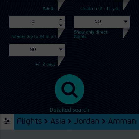
Adults
Children (2 - 11 y.o.)
Show only direct
Infants (up to 24 m.o.)
flights
+/- 3 days
Detailed search
Flights
Asia
Jordan
Amman