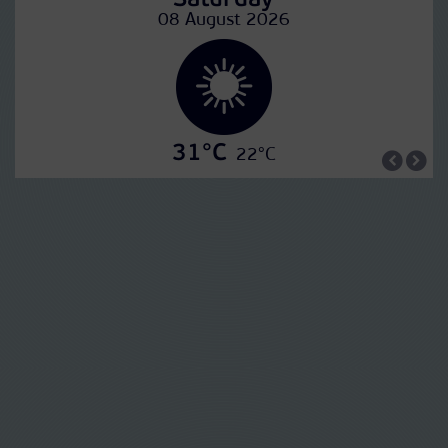
Saturday
08 August 2026
31°C
22°C