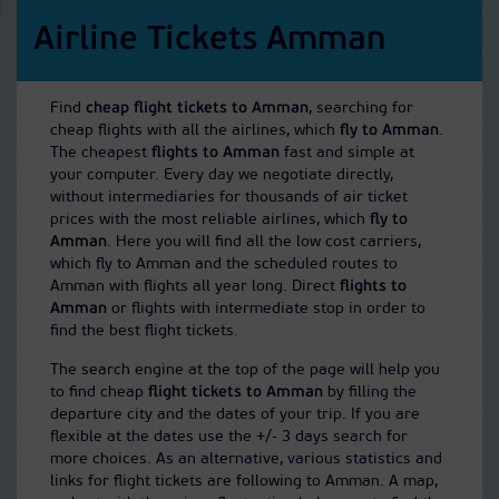
Airline Tickets Amman
Find
cheap flight tickets to Amman
, searching for
cheap flights with all the airlines, which
fly to Amman
.
The cheapest
flights to Amman
fast and simple at
your computer. Every day we negotiate directly,
without intermediaries for thousands of air ticket
prices with the most reliable airlines, which
fly to
Amman
. Here you will find all the low cost carriers,
which fly to Amman and the scheduled routes to
Amman with flights all year long. Direct
flights to
Amman
or flights with intermediate stop in order to
find the best flight tickets.
The search engine at the top of the page will help you
to find cheap
flight tickets to Amman
by filling the
departure city and the dates of your trip. If you are
flexible at the dates use the +/- 3 days search for
more choices. As an alternative, various statistics and
links for flight tickets are following to Amman. A map,