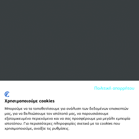
Πολιτική απορρήτου
Χρησιμοποιούμε cookies
Μπορούμε να τα τοποθετήσουμε για ανάλυση των δεδομένων επισκεπτών
μας, για να βελτιώσουμε τον ιστότοπό μας, να παρουσιάσουμε
εξατομικευμένο περιεχόμενο και να σας προσφέρουμε μια μεγάλη εμπειρία
ιστοτόπου. Για περισσότερες πληροφορίες σχετικά με τα cookies που
χρησιμοποιούμε, ανοίξτε τις ρυθμίσεις.