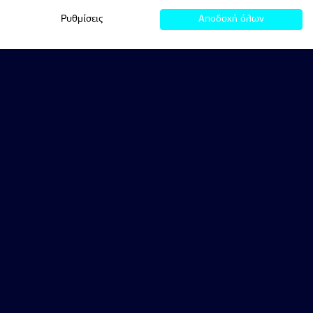
Ρυθμίσεις
Αποδοχή όλων