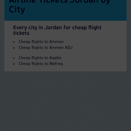
Airline Tickets Jordan by
City
Every city in Jordan for cheap flight
tickets
Cheap flights to Amman
Cheap flights to Amman ADJ
Cheap flights to Aqaba
Cheap flights to Mafraq