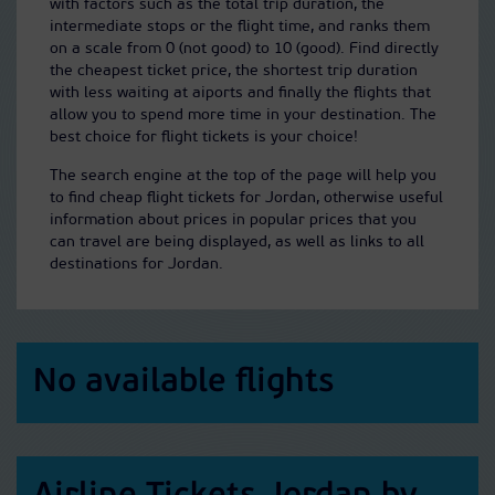
with factors such as the total trip duration, the
intermediate stops or the flight time, and ranks them
on a scale from 0 (not good) to 10 (good). Find directly
the cheapest ticket price, the shortest trip duration
with less waiting at aiports and finally the flights that
allow you to spend more time in your destination. The
best choice for flight tickets is your choice!
The search engine at the top of the page will help you
to find cheap flight tickets for Jordan, otherwise useful
information about prices in popular prices that you
can travel are being displayed, as well as links to all
destinations for Jordan.
No available flights