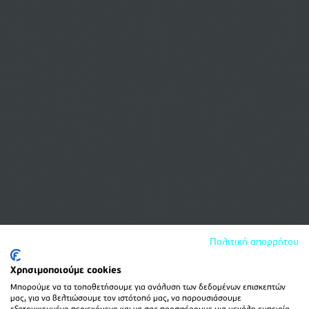
Πολιτική απορρήτου
Χρησιμοποιούμε cookies
Μπορούμε να τα τοποθετήσουμε για ανάλυση των δεδομένων επισκεπτών
μας, για να βελτιώσουμε τον ιστότοπό μας, να παρουσιάσουμε