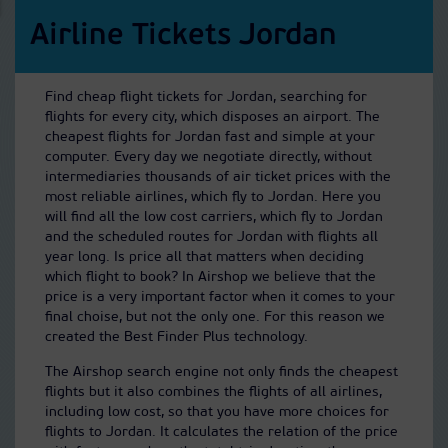
Airline Tickets Jordan
Find cheap flight tickets for Jordan, searching for
flights for every city, which disposes an airport. The
cheapest flights for Jordan fast and simple at your
computer. Every day we negotiate directly, without
intermediaries thousands of air ticket prices with the
most reliable airlines, which fly to Jordan. Here you
will find all the low cost carriers, which fly to Jordan
and the scheduled routes for Jordan with flights all
year long. Is price all that matters when deciding
which flight to book? In Airshop we believe that the
price is a very important factor when it comes to your
final choise, but not the only one. For this reason we
created the Best Finder Plus technology.
The Airshop search engine not only finds the cheapest
flights but it also combines the flights of all airlines,
including low cost, so that you have more choices for
flights to Jordan. It calculates the relation of the price