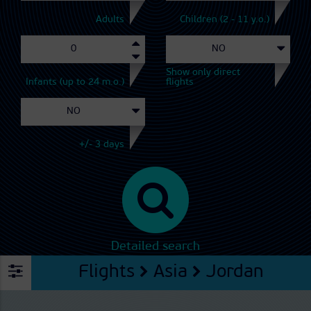
Adults
Children (2 - 11 y.o.)
Show only direct
Infants (up to 24 m.o.)
flights
+/- 3 days
Detailed search
Flights
Asia
Jordan