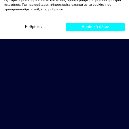
εξατομικευμένο περιεχόμενο και να σας προσφέρουμε μια μεγάλη εμπειρία
ιστοτόπου. Για περισσότερες πληροφορίες σχετικά με τα cookies που
χρησιμοποιούμε, ανοίξτε τις ρυθμίσεις.
Ρυθμίσεις
Αποδοχή όλων