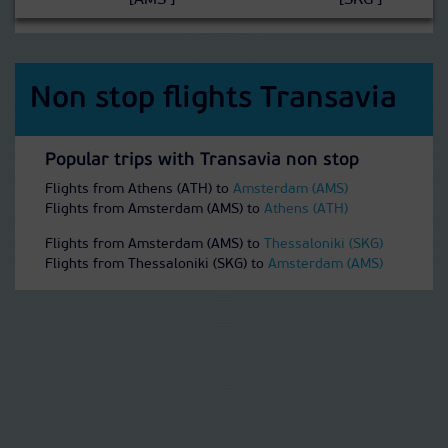
[AMS ]
[SKG ]
Non stop flights Transavia
Popular trips with Transavia non stop
Flights from Athens (ATH) to
Amsterdam (AMS)
Flights from Amsterdam (AMS) to
Athens (ATH)
Flights from Amsterdam (AMS) to
Thessaloniki (SKG)
Flights from Thessaloniki (SKG) to
Amsterdam (AMS)