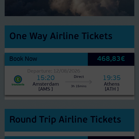
One Way Airline Tickets
468,83€
Book Now
Departure: 12/08/2026
15:20
19:35
Direct
Amsterdam
Athens
3h 15mins
[AMS ]
[ATH ]
Round Trip Airline Tickets