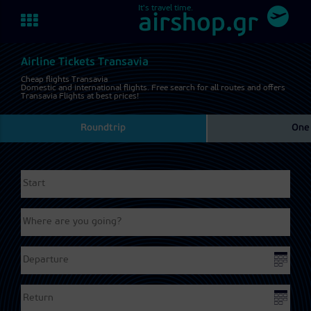
It's travel time.
Toggle
airshop.gr
navigation
Airline Tickets Transavia
Cheap flights Transavia
Domestic and international flights. Free search for all routes and offers
Transavia Flights at best prices!
Roundtrip
One