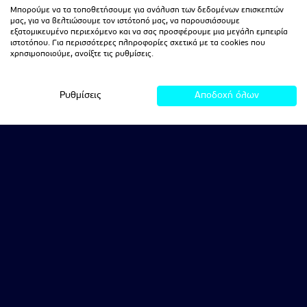
Μπορούμε να τα τοποθετήσουμε για ανάλυση των δεδομένων επισκεπτών
μας, για να βελτιώσουμε τον ιστότοπό μας, να παρουσιάσουμε
εξατομικευμένο περιεχόμενο και να σας προσφέρουμε μια μεγάλη εμπειρία
ιστοτόπου. Για περισσότερες πληροφορίες σχετικά με τα cookies που
χρησιμοποιούμε, ανοίξτε τις ρυθμίσεις.
Ρυθμίσεις
Αποδοχή όλων