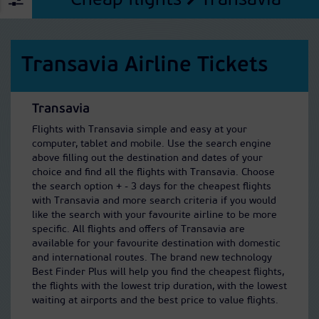
Cheap flights
Transavia
Transavia Airline Tickets
Transavia
Flights with Transavia simple and easy at your
computer, tablet and mobile. Use the search engine
above filling out the destination and dates of your
choice and find all the flights with Transavia. Choose
the search option + - 3 days for the cheapest flights
with Transavia and more search criteria if you would
like the search with your favourite airline to be more
specific. All flights and offers of Transavia are
available for your favourite destination with domestic
and international routes. The brand new technology
Best Finder Plus will help you find the cheapest flights,
the flights with the lowest trip duration, with the lowest
waiting at airports and the best price to value flights.