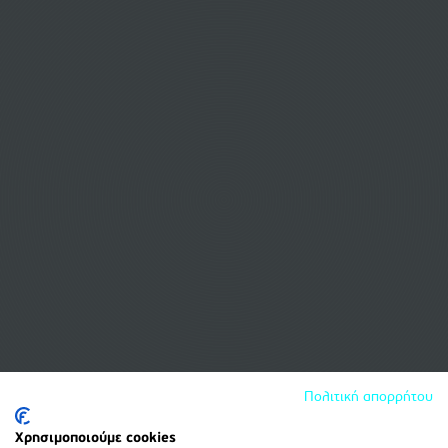
Πολιτική απορρήτου
Χρησιμοποιούμε cookies