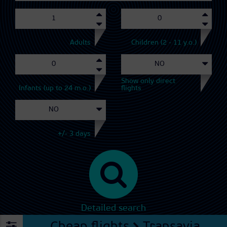
Adults
Children (2 - 11 y.o.)
Show only direct
Infants (up to 24 m.o.)
flights
+/- 3 days
Detailed search