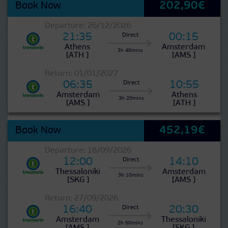
202,90€
Book Now
?
Departure: 26/12/2026
>
21:35
00:15
Direct
Athens
Amsterdam
3h 40mins
[ATH ]
[AMS ]
?
Return: 01/01/2027
>
06:35
10:55
Direct
Amsterdam
Athens
3h 20mins
[AMS ]
[ATH ]
452,19€
Book Now
?
Departure: 18/09/2026
>
12:00
14:10
Direct
Thessaloniki
Amsterdam
3h 10mins
[SKG ]
[AMS ]
?
Return: 27/09/2026
>
16:40
20:30
Direct
Amsterdam
Thessaloniki
2h 50mins