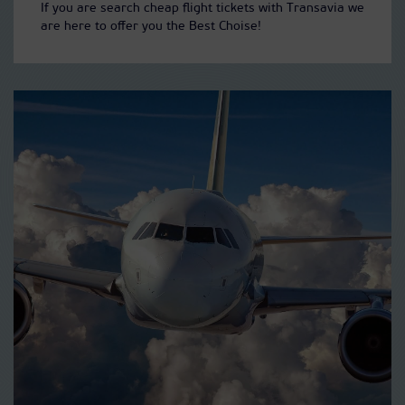
If you are search cheap flight tickets with Transavia we
are here to offer you the Best Choise!