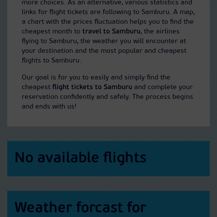
more choices. As an alternative, various statistics and
links for flight tickets are following to Samburu. A map,
a chart with the prices fluctuation helps you to find the
cheapest month to
travel to Samburu
, the airlines
flying to Samburu, the weather you will encounter at
your destination and the most popular and cheapest
flights to Samburu.
Our goal is for you to easily and simply find the
cheapest
flight tickets to Samburu
and complete your
reservation confidently and safely. The process begins
and ends with us!
No available flights
Weather forcast for