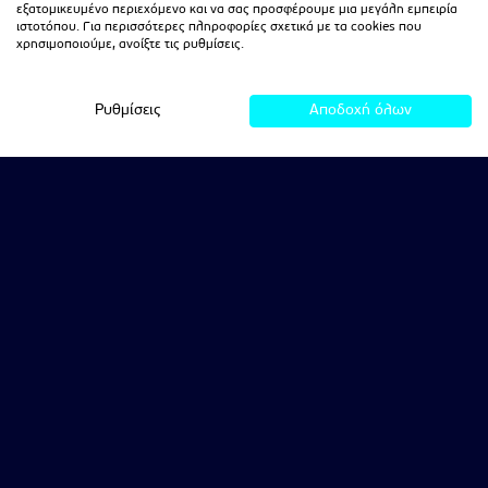
εξατομικευμένο περιεχόμενο και να σας προσφέρουμε μια μεγάλη εμπειρία
ιστοτόπου. Για περισσότερες πληροφορίες σχετικά με τα cookies που
χρησιμοποιούμε, ανοίξτε τις ρυθμίσεις.
Ρυθμίσεις
Αποδοχή όλων