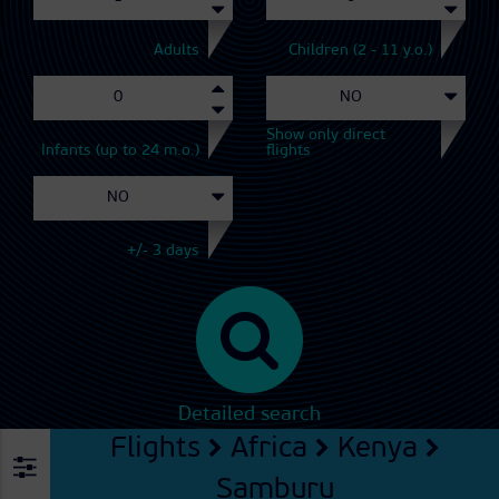
Adults
Children (2 - 11 y.o.)
Show only direct
Infants (up to 24 m.o.)
flights
+/- 3 days
Detailed search
Flights
Africa
Kenya
Samburu