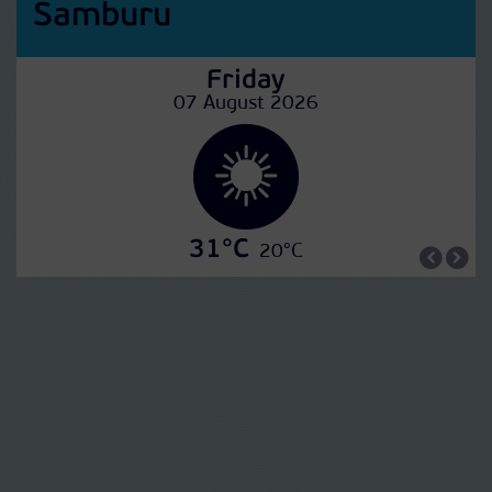
Samburu
Friday
07 August 2026
31°C
20°C