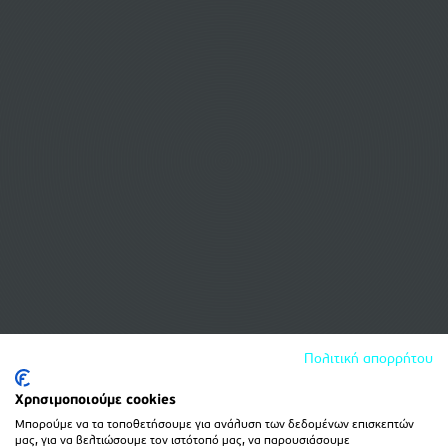
Πολιτική απορρήτου
Χρησιμοποιούμε cookies
Μπορούμε να τα τοποθετήσουμε για ανάλυση των δεδομένων επισκεπτών
μας, για να βελτιώσουμε τον ιστότοπό μας, να παρουσιάσουμε