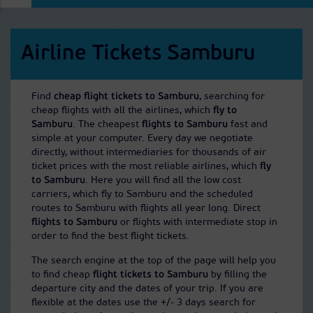
Airline Tickets Samburu
Find
cheap flight tickets to Samburu
, searching for
cheap flights with all the airlines, which
fly to
Samburu
. The cheapest
flights to Samburu
fast and
simple at your computer. Every day we negotiate
directly, without intermediaries for thousands of air
ticket prices with the most reliable airlines, which
fly
to Samburu
. Here you will find all the low cost
carriers, which fly to Samburu and the scheduled
routes to Samburu with flights all year long. Direct
flights to Samburu
or flights with intermediate stop in
order to find the best flight tickets.
The search engine at the top of the page will help you
to find cheap
flight tickets to Samburu
by filling the
departure city and the dates of your trip. If you are
flexible at the dates use the +/- 3 days search for