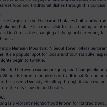
street food and traditional dishes through this concise 
l
The largest of the Five Grand Palaces built during the
okgung Palace is a must-visit for its stunning archite
ance. Don't miss the changing of the guard ceremony for
h past.
d atop Namsan Mountain, N Seoul Tower offers panora
ne. It's a popular spot for locals and tourists alike, espe
lights begin to twinkle.
: Nestled between Gyeongbokgung and Changdeokgung
 Village is home to hundreds of traditional Korean hou
to the Joseon Dynasty. Strolling through its narrow lan
rom the city's hustle and bustle.
oul
ong is a vibrant neighborhood known for its traditional