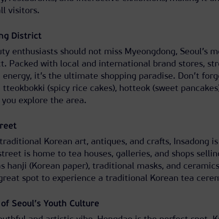
l visitors.
g District
uty enthusiasts should not miss Myeongdong, Seoul’s m
t. Packed with local and international brand stores, st
g energy, it’s the ultimate shopping paradise. Don’t forg
e tteokbokki (spicy rice cakes), hotteok (sweet pancakes
 you explore the area.
treet
traditional Korean art, antiques, and crafts, Insadong is
 street is home to tea houses, galleries, and shops sellin
s hanji (Korean paper), traditional masks, and ceramics
great spot to experience a traditional Korean tea cere
of Seoul’s Youth Culture