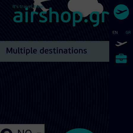
It's travel time.
airshop.gr
EN
GR
Airtickets
Multiple destinations
Exhibitions