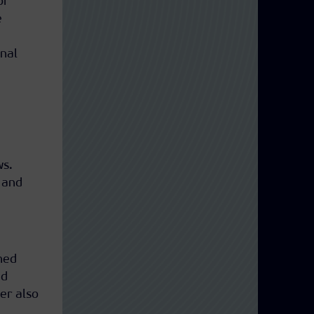
or
e
nal
ws.
 and
hed
nd
er also
n