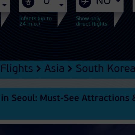
Infants (up to
Show only
24 m.o.)
direct flights
Flights
Asia
South Kore
 in Seoul: Must-See Attractions 