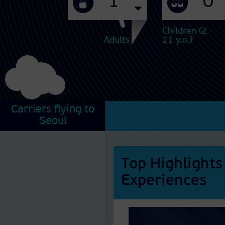
Children (2 -
Adults
11 y.o.)
Carriers flying to
Seoul
Top Highlights
Experiences