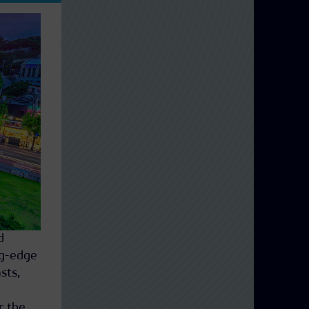
d
ng-edge
sts,
r the