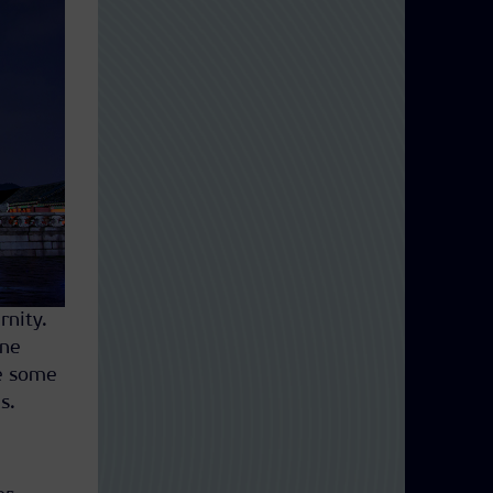
rnity.
ene
re some
s.