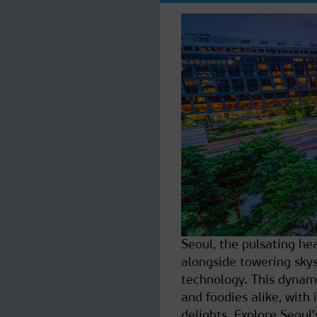
Seoul, the pulsating he
alongside towering skys
technology. This dynamic
and foodies alike, with i
delights. Explore Seoul'