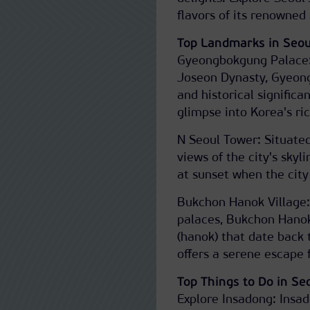
flavors of its renowned 
Top Landmarks in Seou
Gyeongbokgung Palace: 
Joseon Dynasty, Gyeongb
and historical signific
glimpse into Korea's ric
N Seoul Tower: Situate
views of the city's skyli
at sunset when the city 
Bukchon Hanok Village
palaces, Bukchon Hanok
(hanok) that date back 
offers a serene escape f
Top Things to Do in Se
Explore Insadong: Insad