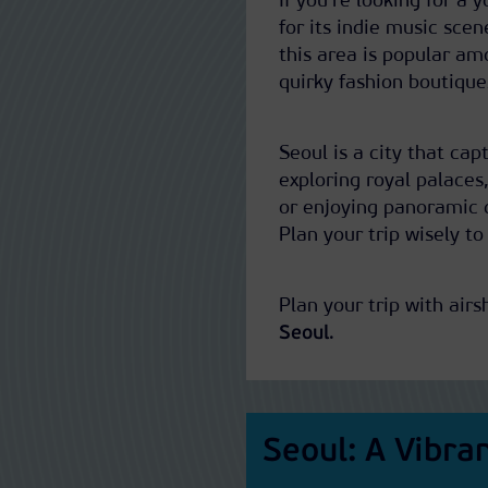
If you’re looking for a 
for its indie music scen
this area is popular am
quirky fashion boutique
Seoul is a city that ca
exploring royal palaces,
or enjoying panoramic c
Plan your trip wisely to
Plan your trip with airs
Seoul
.
Seoul: A Vibra