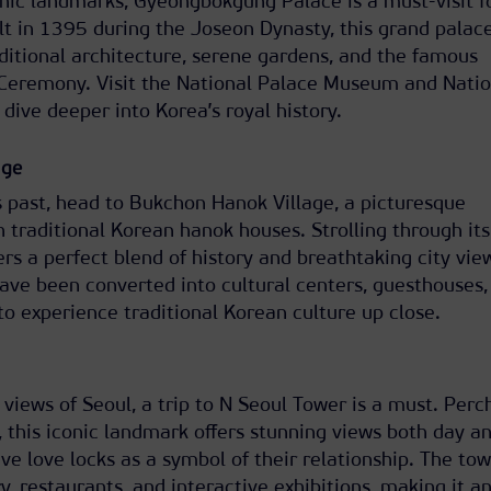
nic landmarks, Gyeongbokgung Palace is a must-visit f
ilt in 1395 during the Joseon Dynasty, this grand palac
ditional architecture, serene gardens, and the famous
Ceremony. Visit the National Palace Museum and Natio
ive deeper into Korea’s royal history.
age
s past, head to Bukchon Hanok Village, a picturesque
h traditional Korean hanok houses. Strolling through its
rs a perfect blend of history and breathtaking city vie
ave been converted into cultural centers, guesthouses,
 to experience traditional Korean culture up close.
views of Seoul, a trip to N Seoul Tower is a must. Perc
this iconic landmark offers stunning views both day a
ve love locks as a symbol of their relationship. The tow
y, restaurants, and interactive exhibitions, making it a