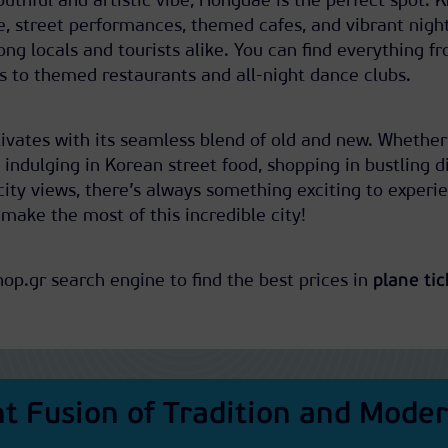
youthful and artistic vibe, Hongdae is the perfect spot.
e, street performances, themed cafes, and vibrant night
ong locals and tourists alike. You can find everything f
s to themed restaurants and all-night dance clubs.
ptivates with its seamless blend of old and new. Whether
 indulging in Korean street food, shopping in bustling di
ity views, there’s always something exciting to experi
 make the most of this incredible city!
hop.gr search engine to find the best prices in
plane tic
nt Fusion of Tradition and Moder