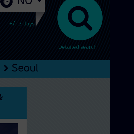
+/- 3 days
Detailed search
a
Seoul
&