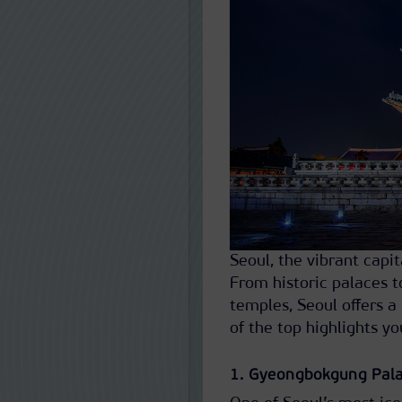
Seoul, the vibrant capi
From historic palaces t
temples, Seoul offers a
of the top highlights yo
1. Gyeongbokgung Pal