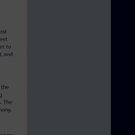
ost
reet
et to
), and
 the
g
. The
mony.