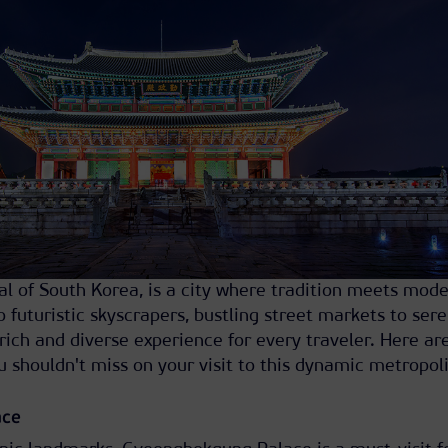
tal of South Korea, is a city where tradition meets mode
o futuristic skyscrapers, bustling street markets to ser
 rich and diverse experience for every traveler. Here a
u shouldn't miss on your visit to this dynamic metropoli
ace