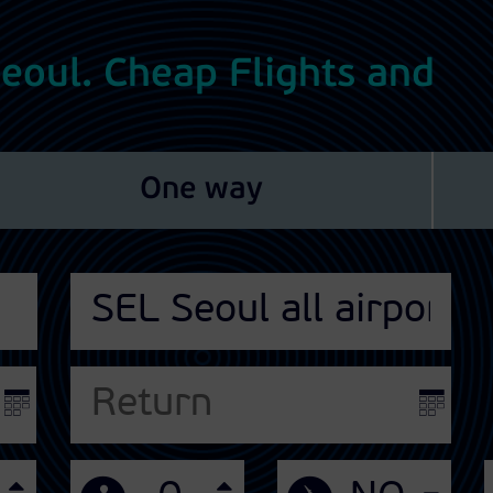
 Seoul. Cheap Flights and
One way