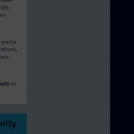
 Known
life,
rom
 you're
stricts,
ence.
kets
to
nity