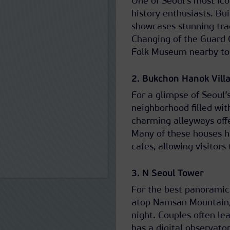
One of Seoul’s most ico
history enthusiasts. Bu
showcases stunning tra
Changing of the Guard 
Folk Museum nearby to d
2. Bukchon Hanok Vill
For a glimpse of Seoul’
neighborhood filled wit
charming alleyways offe
Many of these houses h
cafes, allowing visitors
3. N Seoul Tower
For the best panoramic 
atop Namsan Mountain, 
night. Couples often lea
has a digital observator