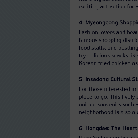
exciting attraction for al
4. Myeongdong Shoppin
Fashion lovers and bea
famous shopping distric
food stalls, and bustlin
try delicious snacks lik
Korean fried chicken as
5. Insadong Cultural S
For those interested in 
place to go. This lively
unique souvenirs such a
neighborhood is also a 
6. Hongdae: The Heart 