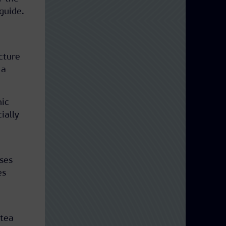
guide.
cture
 a
mic
cially
ses
es
 tea