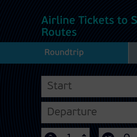
Airline Tickets to
Routes
Roundtrip