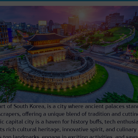
art of South Korea, is a city where ancient palaces stan
crapers, offering a unique blend of tradition and cutti
 capital city is a haven for history buffs, tech enthusia
ts rich cultural heritage, innovative spirit, and culinary
s top landmarks, engage in exciting activities, and savo