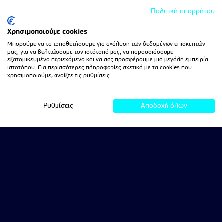
Πολιτική απορρήτου
Χρησιμοποιούμε cookies
Μπορούμε να τα τοποθετήσουμε για ανάλυση των δεδομένων επισκεπτών
μας, για να βελτιώσουμε τον ιστότοπό μας, να παρουσιάσουμε
εξατομικευμένο περιεχόμενο και να σας προσφέρουμε μια μεγάλη εμπειρία
ιστοτόπου. Για περισσότερες πληροφορίες σχετικά με τα cookies που
χρησιμοποιούμε, ανοίξτε τις ρυθμίσεις.
Ρυθμίσεις
Αποδοχή όλων