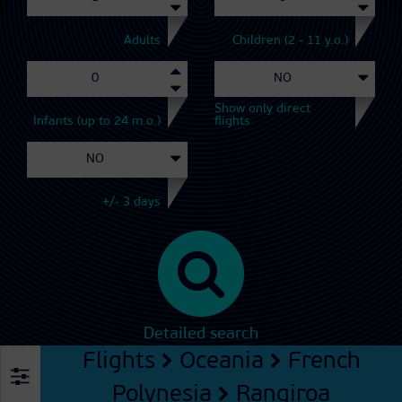
Adults
Children (2 - 11 y.o.)
Show only direct
Infants (up to 24 m.o.)
flights
+/- 3 days
Detailed search
Flights
Oceania
French
Polynesia
Rangiroa