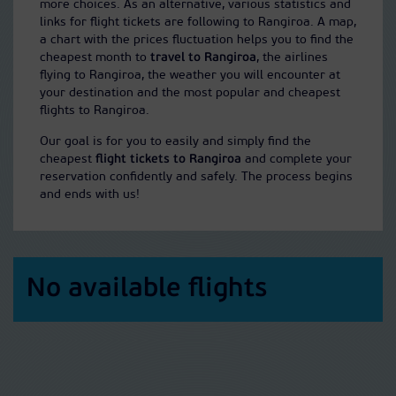
more choices. As an alternative, various statistics and
links for flight tickets are following to Rangiroa. A map,
a chart with the prices fluctuation helps you to find the
cheapest month to
travel to Rangiroa
, the airlines
flying to Rangiroa, the weather you will encounter at
your destination and the most popular and cheapest
flights to Rangiroa.
Our goal is for you to easily and simply find the
cheapest
flight tickets to Rangiroa
and complete your
reservation confidently and safely. The process begins
and ends with us!
No available flights