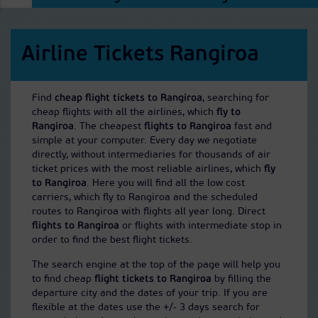
Airline Tickets Rangiroa
Find
cheap flight tickets to Rangiroa
, searching for
cheap flights with all the airlines, which
fly to
Rangiroa
. The cheapest
flights to Rangiroa
fast and
simple at your computer. Every day we negotiate
directly, without intermediaries for thousands of air
ticket prices with the most reliable airlines, which
fly
to Rangiroa
. Here you will find all the low cost
carriers, which fly to Rangiroa and the scheduled
routes to Rangiroa with flights all year long. Direct
flights to Rangiroa
or flights with intermediate stop in
order to find the best flight tickets.
The search engine at the top of the page will help you
to find cheap
flight tickets to Rangiroa
by filling the
departure city and the dates of your trip. If you are
flexible at the dates use the +/- 3 days search for