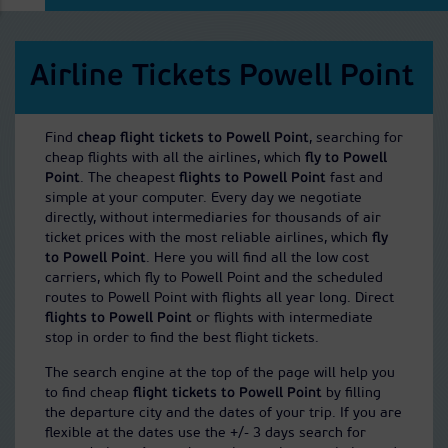
Airline Tickets Powell Point
Find
cheap flight tickets to Powell Point
, searching for
cheap flights with all the airlines, which
fly to Powell
Point
. The cheapest
flights to Powell Point
fast and
simple at your computer. Every day we negotiate
directly, without intermediaries for thousands of air
ticket prices with the most reliable airlines, which
fly
to Powell Point
. Here you will find all the low cost
carriers, which fly to Powell Point and the scheduled
routes to Powell Point with flights all year long. Direct
flights to Powell Point
or flights with intermediate
stop in order to find the best flight tickets.
The search engine at the top of the page will help you
to find cheap
flight tickets to Powell Point
by filling
the departure city and the dates of your trip. If you are
flexible at the dates use the +/- 3 days search for