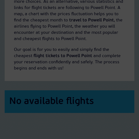
more choices. As an alternative, various statistics and
links for flight tickets are following to Powell Point. A
map, a chart with the prices fluctuation helps you to
find the cheapest month to
travel to Powell Point
, the
airlines flying to Powell Point, the weather you will
encounter at your destination and the most popular
and cheapest flights to Powell Point.
Our goal is for you to easily and simply find the
cheapest
flight tickets to Powell Point
and complete
your reservation confidently and safely. The process
begins and ends with us!
No available flights