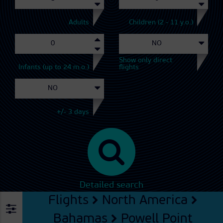
Adults
Children (2 - 11 y.o.)
Show only direct
Infants (up to 24 m.o.)
flights
+/- 3 days
Detailed search
Flights
North America
Bahamas
Powell Point