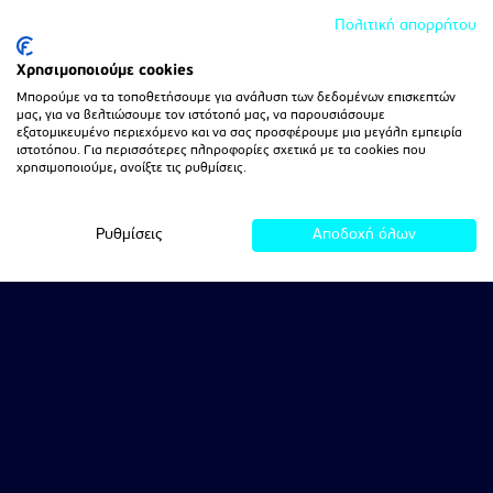
Πολιτική απορρήτου
Χρησιμοποιούμε cookies
Μπορούμε να τα τοποθετήσουμε για ανάλυση των δεδομένων επισκεπτών
μας, για να βελτιώσουμε τον ιστότοπό μας, να παρουσιάσουμε
εξατομικευμένο περιεχόμενο και να σας προσφέρουμε μια μεγάλη εμπειρία
ιστοτόπου. Για περισσότερες πληροφορίες σχετικά με τα cookies που
χρησιμοποιούμε, ανοίξτε τις ρυθμίσεις.
Ρυθμίσεις
Αποδοχή όλων