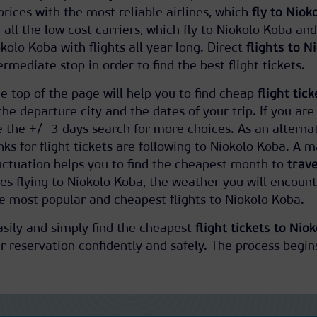
prices with the most reliable airlines, which
fly to Niok
d all the low cost carriers, which fly to Niokolo Koba an
kolo Koba with flights all year long. Direct
flights to N
ermediate stop in order to find the best flight tickets.
e top of the page will help you to find cheap
flight tick
 the departure city and the dates of your trip. If you are
e the +/- 3 days search for more choices. As an alternat
inks for flight tickets are following to Niokolo Koba. A m
luctuation helps you to find the cheapest month to
trave
ines flying to Niokolo Koba, the weather you will encount
e most popular and cheapest flights to Niokolo Koba.
easily and simply find the cheapest
flight tickets to Niok
 reservation confidently and safely. The process begin