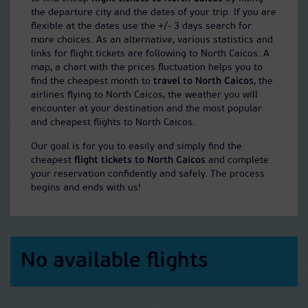
the departure city and the dates of your trip. If you are
flexible at the dates use the +/- 3 days search for
more choices. As an alternative, various statistics and
links for flight tickets are following to North Caicos. A
map, a chart with the prices fluctuation helps you to
find the cheapest month to
travel to North Caicos
, the
airlines flying to North Caicos, the weather you will
encounter at your destination and the most popular
and cheapest flights to North Caicos.
Our goal is for you to easily and simply find the
cheapest
flight tickets to North Caicos
and complete
your reservation confidently and safely. The process
begins and ends with us!
No available flights