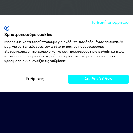
Πολιτική απορρήτου
Χρησιμοποιούμε cookies
Μπορούμε να τα τοποθετήσουμε για ανάλυση των δεδομένων επισκεπτών
μας, για να βελτιώσουμε τον ιστότοπό μας, να παρουσιάσουμε
εξατομικευμένο περιεχόμενο και να σας προσφέρουμε μια μεγάλη εμπειρία
ιστοτόπου. Για περισσότερες πληροφορίες σχετικά με τα cookies που
χρησιμοποιούμε, ανοίξτε τις ρυθμίσεις.
Ρυθμίσεις
Αποδοχή όλων