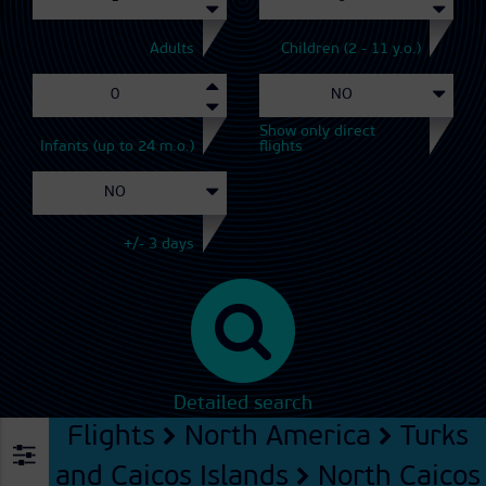
Adults
Children (2 - 11 y.o.)
Show only direct
Infants (up to 24 m.o.)
flights
+/- 3 days
Detailed search
Flights
North America
Turks
and Caicos Islands
North Caicos