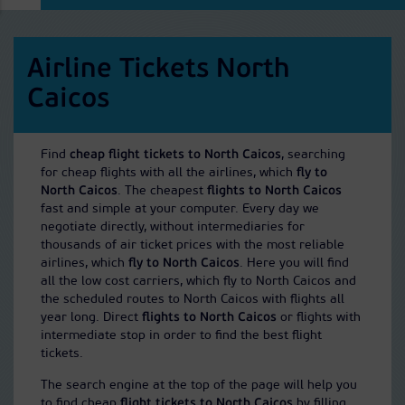
Airline Tickets North
Caicos
Find
cheap flight tickets to North Caicos
, searching
for cheap flights with all the airlines, which
fly to
North Caicos
. The cheapest
flights to North Caicos
fast and simple at your computer. Every day we
negotiate directly, without intermediaries for
thousands of air ticket prices with the most reliable
airlines, which
fly to North Caicos
. Here you will find
all the low cost carriers, which fly to North Caicos and
the scheduled routes to North Caicos with flights all
year long. Direct
flights to North Caicos
or flights with
intermediate stop in order to find the best flight
tickets.
The search engine at the top of the page will help you
to find cheap
flight tickets to North Caicos
by filling