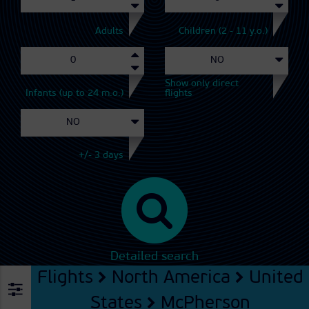
Adults
Children (2 - 11 y.o.)
Show only direct
Infants (up to 24 m.o.)
flights
+/- 3 days
Detailed search
Flights
North America
United
States
McPherson