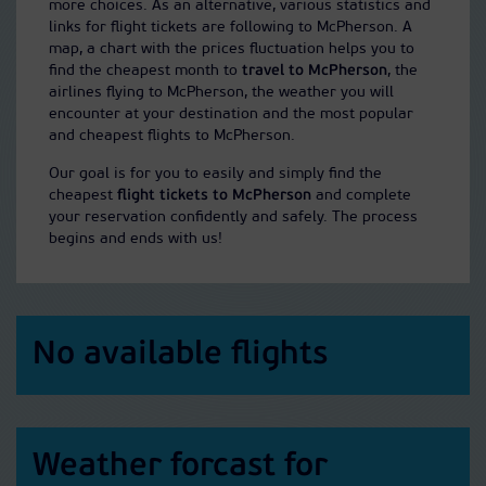
more choices. As an alternative, various statistics and
links for flight tickets are following to McPherson. A
map, a chart with the prices fluctuation helps you to
find the cheapest month to
travel to McPherson
, the
airlines flying to McPherson, the weather you will
encounter at your destination and the most popular
and cheapest flights to McPherson.
Our goal is for you to easily and simply find the
cheapest
flight tickets to McPherson
and complete
your reservation confidently and safely. The process
begins and ends with us!
No available flights
Weather forcast for