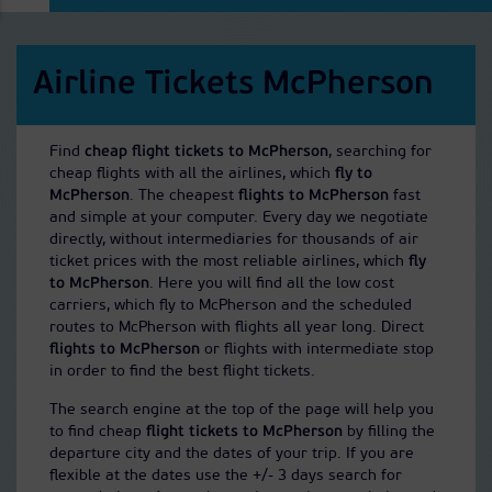
Airline Tickets McPherson
Find
cheap flight tickets to McPherson
, searching for
cheap flights with all the airlines, which
fly to
McPherson
. The cheapest
flights to McPherson
fast
and simple at your computer. Every day we negotiate
directly, without intermediaries for thousands of air
ticket prices with the most reliable airlines, which
fly
to McPherson
. Here you will find all the low cost
carriers, which fly to McPherson and the scheduled
routes to McPherson with flights all year long. Direct
flights to McPherson
or flights with intermediate stop
in order to find the best flight tickets.
The search engine at the top of the page will help you
to find cheap
flight tickets to McPherson
by filling the
departure city and the dates of your trip. If you are
flexible at the dates use the +/- 3 days search for