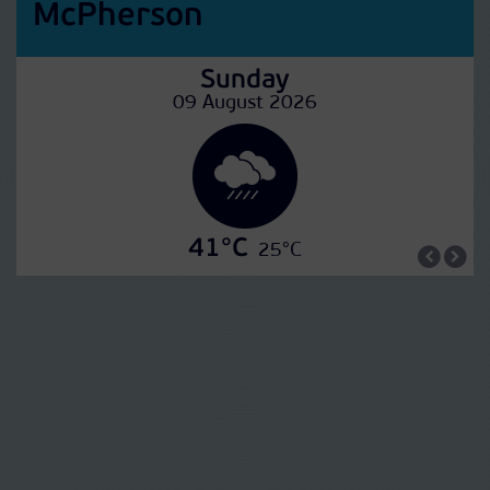
McPherson
Sunday
09 August 2026
41°C
25°C