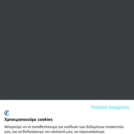
Πολιτική απορρήτου
Χρησιμοποιούμε cookies
Μπορούμε να τα τοποθετήσουμε για ανάλυση των δεδομένων επισκεπτών
μας, για να βελτιώσουμε τον ιστότοπό μας, να παρουσιάσουμε