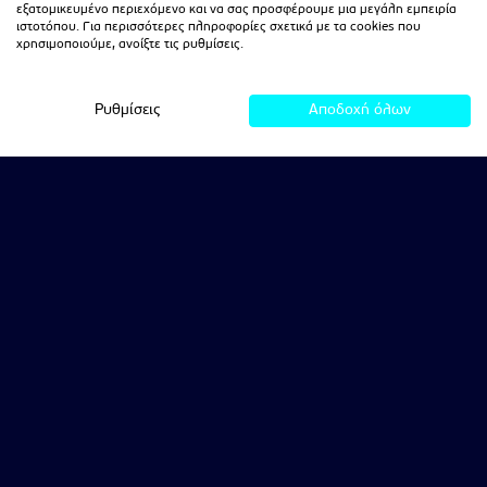
εξατομικευμένο περιεχόμενο και να σας προσφέρουμε μια μεγάλη εμπειρία
ιστοτόπου. Για περισσότερες πληροφορίες σχετικά με τα cookies που
χρησιμοποιούμε, ανοίξτε τις ρυθμίσεις.
Ρυθμίσεις
Αποδοχή όλων