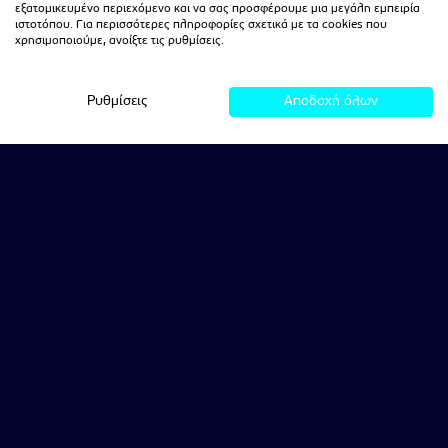
εξατομικευμένο περιεχόμενο και να σας προσφέρουμε μια μεγάλη εμπειρία
ιστοτόπου. Για περισσότερες πληροφορίες σχετικά με τα cookies που
χρησιμοποιούμε, ανοίξτε τις ρυθμίσεις.
Ρυθμίσεις
Αποδοχή όλων