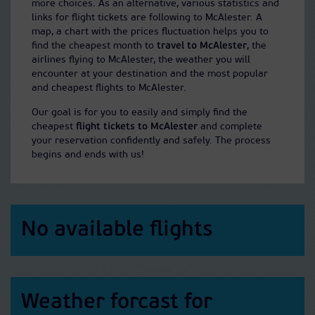
more choices. As an alternative, various statistics and
links for flight tickets are following to McAlester. A
map, a chart with the prices fluctuation helps you to
find the cheapest month to
travel to McAlester
, the
airlines flying to McAlester, the weather you will
encounter at your destination and the most popular
and cheapest flights to McAlester.
Our goal is for you to easily and simply find the
cheapest
flight tickets to McAlester
and complete
your reservation confidently and safely. The process
begins and ends with us!
No available flights
Weather forcast for