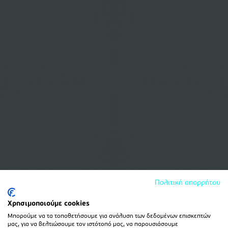
Πολιτική απορρήτου
Χρησιμοποιούμε cookies
Μπορούμε να τα τοποθετήσουμε για ανάλυση των δεδομένων επισκεπτών
μας, για να βελτιώσουμε τον ιστότοπό μας, να παρουσιάσουμε