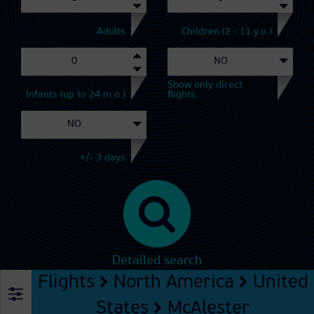
Adults
Children (2 - 11 y.o.)
Show only direct
Infants (up to 24 m.o.)
flights
+/- 3 days
Detailed search
Flights
North America
United
States
McAlester