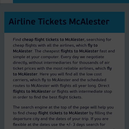
Airline Tickets McAlester
Find
cheap flight tickets to McAlester
, searching for
cheap flights with all the airlines, which
fly to
McAlester
. The cheapest
flights to McAlester
fast and
simple at your computer. Every day we negotiate
directly, without intermediaries for thousands of air
ticket prices with the most reliable airlines, which
fly
to McAlester
. Here you will find all the low cost
carriers, which fly to McAlester and the scheduled
routes to McAlester with flights all year long. Direct
flights to McAlester
or flights with intermediate stop
in order to find the best flight tickets.
The search engine at the top of the page will help you
to find cheap
flight tickets to McAlester
by filling the
departure city and the dates of your trip. If you are
flexible at the dates use the +/- 3 days search for