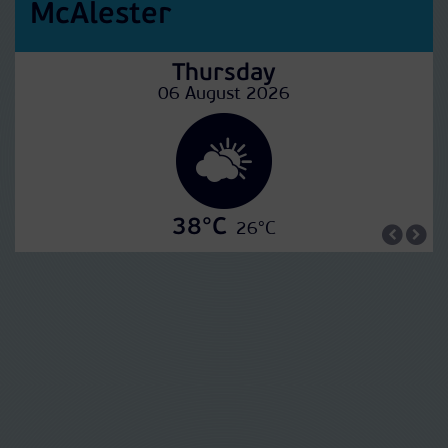
McAlester
Thursday
06 August 2026
38°C
26°C