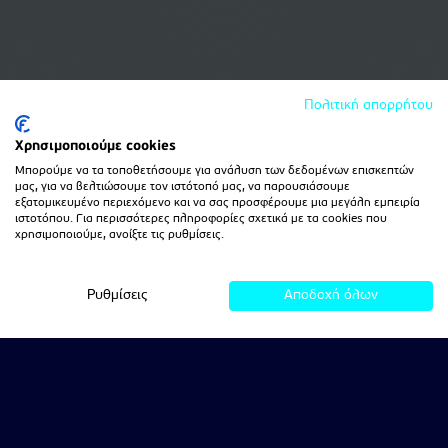
Πολιτική απορρήτου
Χρησιμοποιούμε cookies
Μπορούμε να τα τοποθετήσουμε για ανάλυση των δεδομένων επισκεπτών
μας, για να βελτιώσουμε τον ιστότοπό μας, να παρουσιάσουμε
εξατομικευμένο περιεχόμενο και να σας προσφέρουμε μια μεγάλη εμπειρία
ιστοτόπου. Για περισσότερες πληροφορίες σχετικά με τα cookies που
χρησιμοποιούμε, ανοίξτε τις ρυθμίσεις.
Ρυθμίσεις
Αποδοχή όλων