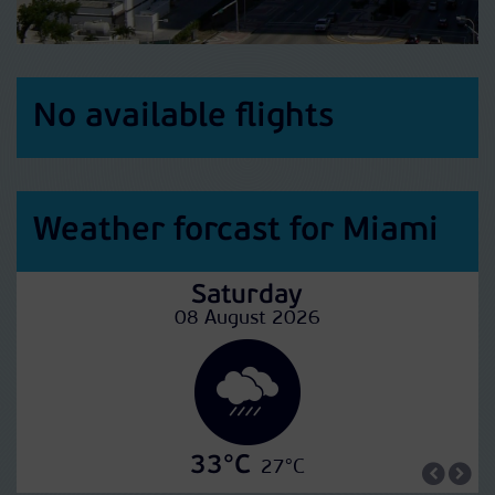
No available flights
Weather forcast for Miami
Saturday
08 August 2026
33°C
27°C