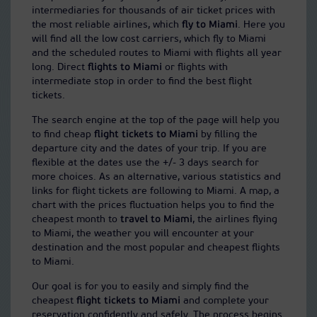
intermediaries for thousands of air ticket prices with
the most reliable airlines, which
fly to Miami
. Here you
will find all the low cost carriers, which fly to Miami
and the scheduled routes to Miami with flights all year
long. Direct
flights to Miami
or flights with
intermediate stop in order to find the best flight
tickets.
The search engine at the top of the page will help you
to find cheap
flight tickets to Miami
by filling the
departure city and the dates of your trip. If you are
flexible at the dates use the +/- 3 days search for
more choices. As an alternative, various statistics and
links for flight tickets are following to Miami. A map, a
chart with the prices fluctuation helps you to find the
cheapest month to
travel to Miami
, the airlines flying
to Miami, the weather you will encounter at your
destination and the most popular and cheapest flights
to Miami.
Our goal is for you to easily and simply find the
cheapest
flight tickets to Miami
and complete your
reservation confidently and safely. The process begins