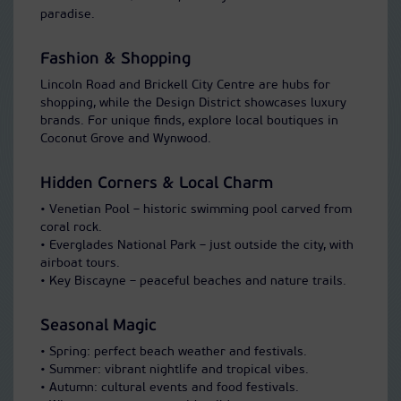
paradise.
Fashion & Shopping
Lincoln Road and Brickell City Centre are hubs for
shopping, while the Design District showcases luxury
brands. For unique finds, explore local boutiques in
Coconut Grove and Wynwood.
Hidden Corners & Local Charm
• Venetian Pool – historic swimming pool carved from
coral rock.
• Everglades National Park – just outside the city, with
airboat tours.
• Key Biscayne – peaceful beaches and nature trails.
Seasonal Magic
• Spring: perfect beach weather and festivals.
• Summer: vibrant nightlife and tropical vibes.
• Autumn: cultural events and food festivals.