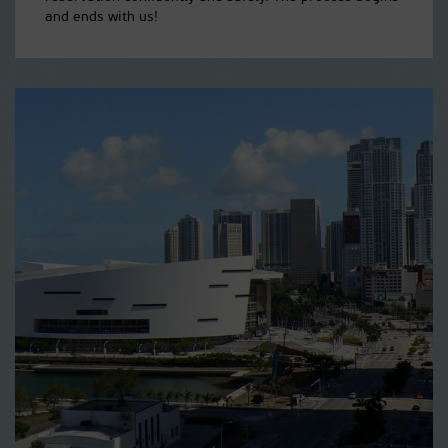
and ends with us!