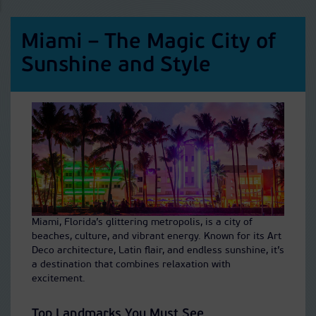
Miami – The Magic City of
Sunshine and Style
Miami, Florida’s glittering metropolis, is a city of
beaches, culture, and vibrant energy. Known for its Art
Deco architecture, Latin flair, and endless sunshine, it’s
a destination that combines relaxation with
excitement.
Top Landmarks You Must See