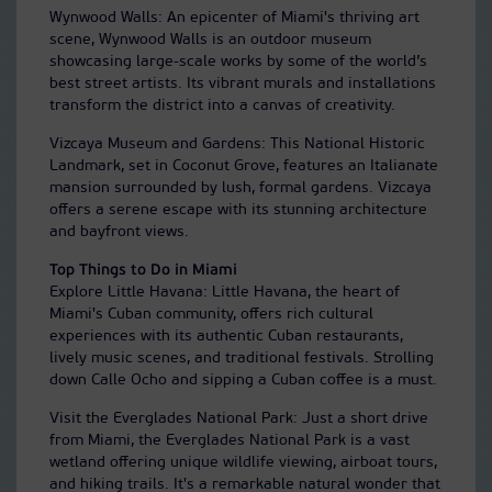
Wynwood Walls: An epicenter of Miami's thriving art
scene, Wynwood Walls is an outdoor museum
showcasing large-scale works by some of the world’s
best street artists. Its vibrant murals and installations
transform the district into a canvas of creativity.
Vizcaya Museum and Gardens: This National Historic
Landmark, set in Coconut Grove, features an Italianate
mansion surrounded by lush, formal gardens. Vizcaya
offers a serene escape with its stunning architecture
and bayfront views.
Top Things to Do in Miami
Explore Little Havana: Little Havana, the heart of
Miami's Cuban community, offers rich cultural
experiences with its authentic Cuban restaurants,
lively music scenes, and traditional festivals. Strolling
down Calle Ocho and sipping a Cuban coffee is a must.
Visit the Everglades National Park: Just a short drive
from Miami, the Everglades National Park is a vast
wetland offering unique wildlife viewing, airboat tours,
and hiking trails. It's a remarkable natural wonder that