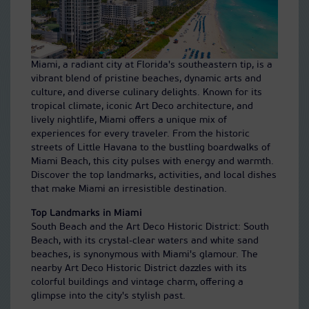
Miami, a radiant city at Florida's southeastern tip, is a
vibrant blend of pristine beaches, dynamic arts and
culture, and diverse culinary delights. Known for its
tropical climate, iconic Art Deco architecture, and
lively nightlife, Miami offers a unique mix of
experiences for every traveler. From the historic
streets of Little Havana to the bustling boardwalks of
Miami Beach, this city pulses with energy and warmth.
Discover the top landmarks, activities, and local dishes
that make Miami an irresistible destination.
Top Landmarks in Miami
South Beach and the Art Deco Historic District: South
Beach, with its crystal-clear waters and white sand
beaches, is synonymous with Miami's glamour. The
nearby Art Deco Historic District dazzles with its
colorful buildings and vintage charm, offering a
glimpse into the city's stylish past.