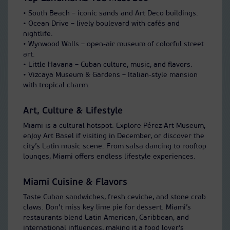
• South Beach – iconic sands and Art Deco buildings.
• Ocean Drive – lively boulevard with cafés and
nightlife.
• Wynwood Walls – open-air museum of colorful street
art.
• Little Havana – Cuban culture, music, and flavors.
• Vizcaya Museum & Gardens – Italian-style mansion
with tropical charm.
Art, Culture & Lifestyle
Miami is a cultural hotspot. Explore Pérez Art Museum,
enjoy Art Basel if visiting in December, or discover the
city’s Latin music scene. From salsa dancing to rooftop
lounges, Miami offers endless lifestyle experiences.
Miami Cuisine & Flavors
Taste Cuban sandwiches, fresh ceviche, and stone crab
claws. Don’t miss key lime pie for dessert. Miami’s
restaurants blend Latin American, Caribbean, and
international influences, making it a food lover’s