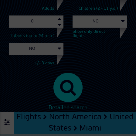
Adults
Children (2 - 11 y.o.)
Show only direct
Infants (up to 24 m.o.)
flights
+/- 3 days
Detailed search
Flights
North America
United
States
Miami