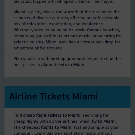
pie crust, topped with whipped cream or meringue.
Miami is a city where the warmth of the sun meets the
richness of diverse cultures, offering an unforgettable
mix of relaxation, exploration, and indulgence.
Whether you're lounging on its world-famous beaches,
immersing yourself in its art and music, or savoring its
eclectic cuisine, Miami provides a vibrant backdrop for
adventure and discovery.
Plan your trip with airshop.gr search engine to find the
best prices in
plane tickets
to
Miami
.
Airline Tickets Miami
Find
cheap flight tickets to Miami
, searching for
cheap flights with all the airlines, which
fly to Miami
.
The cheapest
flights to Miami
fast and simple at your
computer. Every day we negotiate directly, without