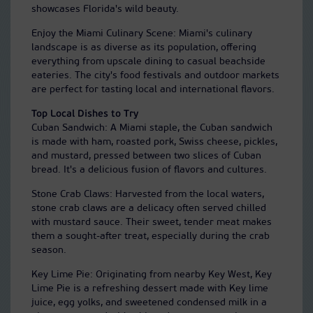
showcases Florida's wild beauty.
Enjoy the Miami Culinary Scene: Miami's culinary
landscape is as diverse as its population, offering
everything from upscale dining to casual beachside
eateries. The city's food festivals and outdoor markets
are perfect for tasting local and international flavors.
Top Local Dishes to Try
Cuban Sandwich: A Miami staple, the Cuban sandwich
is made with ham, roasted pork, Swiss cheese, pickles,
and mustard, pressed between two slices of Cuban
bread. It's a delicious fusion of flavors and cultures.
Stone Crab Claws: Harvested from the local waters,
stone crab claws are a delicacy often served chilled
with mustard sauce. Their sweet, tender meat makes
them a sought-after treat, especially during the crab
season.
Key Lime Pie: Originating from nearby Key West, Key
Lime Pie is a refreshing dessert made with Key lime
juice, egg yolks, and sweetened condensed milk in a