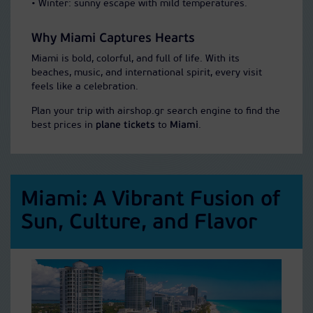
• Winter: sunny escape with mild temperatures.
Why Miami Captures Hearts
Miami is bold, colorful, and full of life. With its
beaches, music, and international spirit, every visit
feels like a celebration.
Plan your trip with airshop.gr search engine to find the
best prices in
plane tickets
to
Miami
.
Miami: A Vibrant Fusion of
Sun, Culture, and Flavor