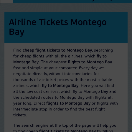
Airline Tickets Montego
Bay
Find
cheap flight tickets to Montego Bay
, searching
for cheap flights with all the airlines, which
fly to
Montego Bay
. The cheapest
flights to Montego Bay
fast and simple at your computer. Every day we
negotiate directly, without intermediaries for
thousands of air ticket prices with the most reliable
airlines, which
fly to Montego Bay
. Here you will find
all the low cost carriers, which fly to Montego Bay and
the scheduled routes to Montego Bay with flights all
year long. Direct
flights to Montego Bay
or flights with
intermediate stop in order to find the best flight
tickets.
The search engine at the top of the page will help you
to find cheap
flight tickets to Montego Bay
by filling