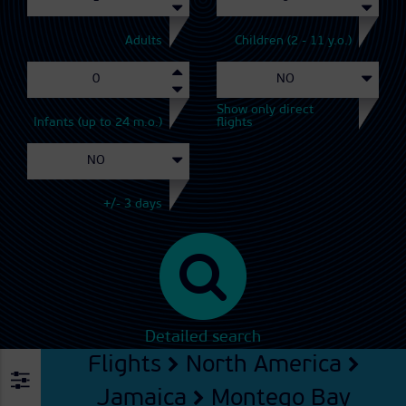
Adults
Children (2 - 11 y.o.)
Show only direct
Infants (up to 24 m.o.)
flights
+/- 3 days
Detailed search
Flights
North America
Jamaica
Montego Bay