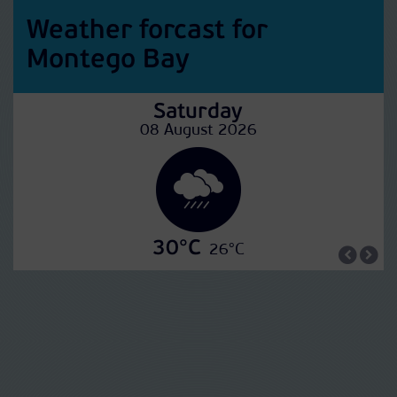
Weather forcast for
Montego Bay
Saturday
08 August 2026
30°C
26°C