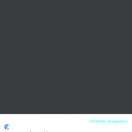
Πολιτική απορρήτου