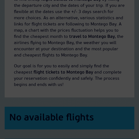
the departure city and the dates of your trip. If you are
flexible at the dates use the +/- 3 days search for
more choices. As an alternative, various statistics and
links for flight tickets are following to Montego Bay. A
map, a chart with the prices fluctuation helps you to
find the cheapest month to
travel to Montego Bay
, the
airlines flying to Montego Bay, the weather you will
encounter at your destination and the most popular
and cheapest flights to Montego Bay.
Our goal is for you to easily and simply find the
cheapest
flight tickets to Montego Bay
and complete
your reservation confidently and safely. The process
begins and ends with us!
No available flights