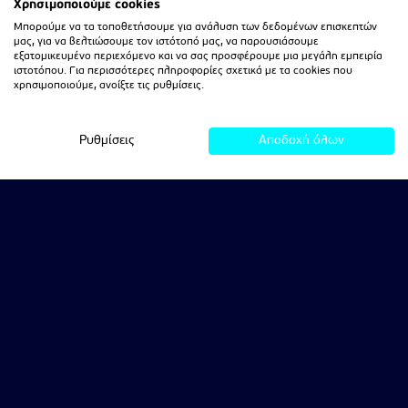
Χρησιμοποιούμε cookies
Μπορούμε να τα τοποθετήσουμε για ανάλυση των δεδομένων επισκεπτών
μας, για να βελτιώσουμε τον ιστότοπό μας, να παρουσιάσουμε
εξατομικευμένο περιεχόμενο και να σας προσφέρουμε μια μεγάλη εμπειρία
ιστοτόπου. Για περισσότερες πληροφορίες σχετικά με τα cookies που
χρησιμοποιούμε, ανοίξτε τις ρυθμίσεις.
Ρυθμίσεις
Αποδοχή όλων