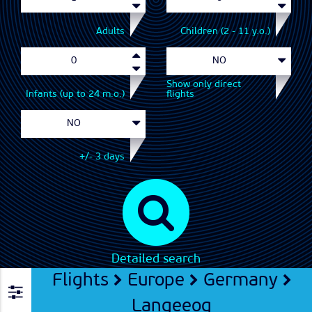
Adults
Children (2 - 11 y.o.)
Show only direct
Infants (up to 24 m.o.)
flights
+/- 3 days
Detailed search
Flights
Europe
Germany
Langeeog