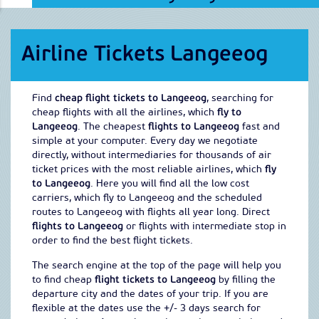
Airline Tickets Langeeog
Find
cheap flight tickets to Langeeog
, searching for
cheap flights with all the airlines, which
fly to
Langeeog
. The cheapest
flights to Langeeog
fast and
simple at your computer. Every day we negotiate
directly, without intermediaries for thousands of air
ticket prices with the most reliable airlines, which
fly
to Langeeog
. Here you will find all the low cost
carriers, which fly to Langeeog and the scheduled
routes to Langeeog with flights all year long. Direct
flights to Langeeog
or flights with intermediate stop in
order to find the best flight tickets.
The search engine at the top of the page will help you
to find cheap
flight tickets to Langeeog
by filling the
departure city and the dates of your trip. If you are
flexible at the dates use the +/- 3 days search for