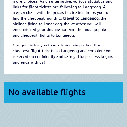
more choices. As an alternative, various statistics and
links for flight tickets are following to Langeeog. A
map, a chart with the prices fluctuation helps you to
find the cheapest month to
travel to Langeeog
, the
airlines flying to Langeeog, the weather you will
encounter at your destination and the most popular
and cheapest flights to Langeeog.
Our goal is for you to easily and simply find the
cheapest
flight tickets to Langeeog
and complete your
reservation confidently and safely. The process begins
and ends with us!
No available flights