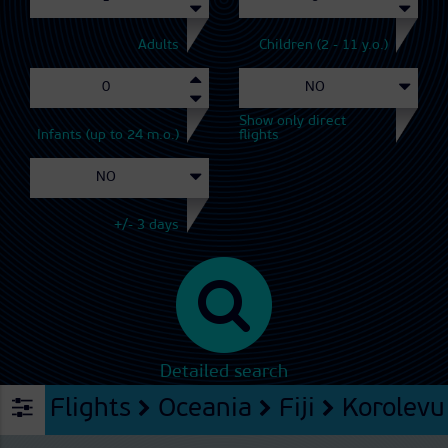
Adults
Children (2 - 11 y.o.)
Show only direct
Infants (up to 24 m.o.)
flights
+/- 3 days
Detailed search
Flights
Oceania
Fiji
Korolevu