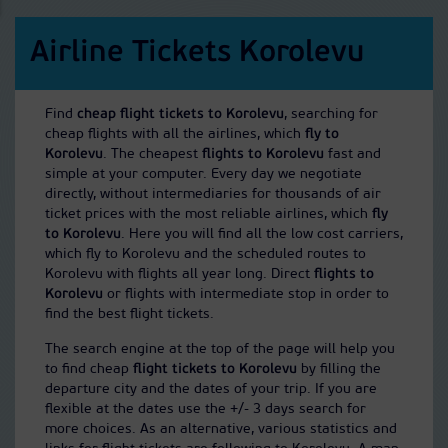
Airline Tickets Korolevu
Find
cheap flight tickets to Korolevu
, searching for
cheap flights with all the airlines, which
fly to
Korolevu
. The cheapest
flights to Korolevu
fast and
simple at your computer. Every day we negotiate
directly, without intermediaries for thousands of air
ticket prices with the most reliable airlines, which
fly
to Korolevu
. Here you will find all the low cost carriers,
which fly to Korolevu and the scheduled routes to
Korolevu with flights all year long. Direct
flights to
Korolevu
or flights with intermediate stop in order to
find the best flight tickets.
The search engine at the top of the page will help you
to find cheap
flight tickets to Korolevu
by filling the
departure city and the dates of your trip. If you are
flexible at the dates use the +/- 3 days search for
more choices. As an alternative, various statistics and