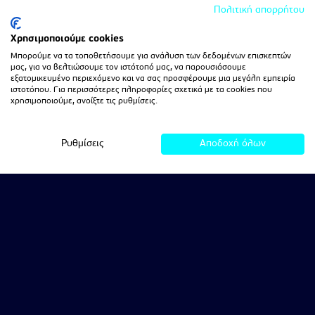
Πολιτική απορρήτου
Χρησιμοποιούμε cookies
Μπορούμε να τα τοποθετήσουμε για ανάλυση των δεδομένων επισκεπτών
μας, για να βελτιώσουμε τον ιστότοπό μας, να παρουσιάσουμε
εξατομικευμένο περιεχόμενο και να σας προσφέρουμε μια μεγάλη εμπειρία
ιστοτόπου. Για περισσότερες πληροφορίες σχετικά με τα cookies που
χρησιμοποιούμε, ανοίξτε τις ρυθμίσεις.
Ρυθμίσεις
Αποδοχή όλων