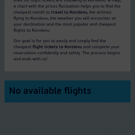
links for flight tickets are following to Korolevu. A map,
a chart with the prices fluctuation helps you to find the
cheapest month to
travel to Korolevu
, the airlines
flying to Korolevu, the weather you will encounter at
your destination and the most popular and cheapest
flights to Korolevu.
Our goal is for you to easily and simply find the
cheapest
flight tickets to Korolevu
and complete your
reservation confidently and safely. The process begins
and ends with us!
No available flights