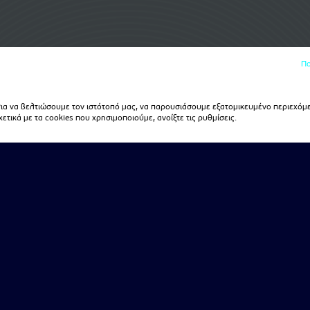
Πο
α να βελτιώσουμε τον ιστότοπό μας, να παρουσιάσουμε εξατομικευμένο περιεχόμε
τικά με τα cookies που χρησιμοποιούμε, ανοίξτε τις ρυθμίσεις.