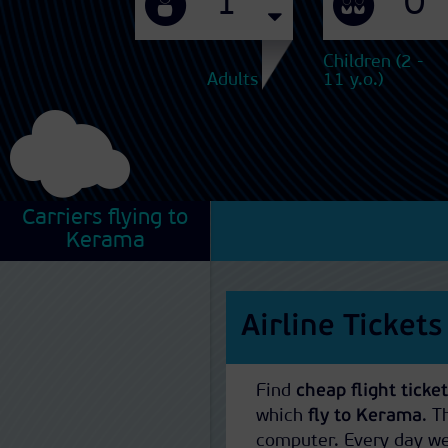
Children (2 -
Adults
11 y.o.)
Carriers flying to
Kerama
Airline Ticket
Find
cheap flight tick
which
fly to Kerama
. 
computer. Every day we 