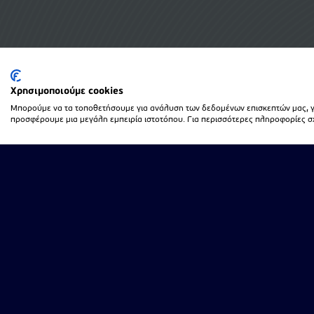
Χρησιμοποιούμε cookies
Μπορούμε να τα τοποθετήσουμε για ανάλυση των δεδομένων επισκεπτών μας, γι
προσφέρουμε μια μεγάλη εμπειρία ιστοτόπου. Για περισσότερες πληροφορίες σχε