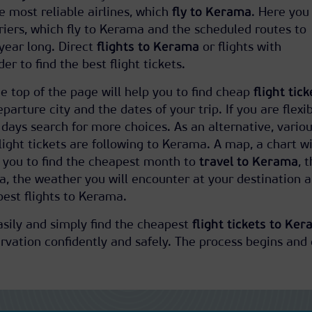
he most reliable airlines, which
fly to Kerama
. Here you 
rriers, which fly to Kerama and the scheduled routes to
 year long. Direct
flights to Kerama
or flights with
er to find the best flight tickets.
e top of the page will help you to find cheap
flight tick
eparture city and the dates of your trip. If you are flexi
 days search for more choices. As an alternative, vario
 flight tickets are following to Kerama. A map, a chart w
s you to find the cheapest month to
travel to Kerama
, 
ma, the weather you will encounter at your destination 
est flights to Kerama.
easily and simply find the cheapest
flight tickets to Ke
vation confidently and safely. The process begins and