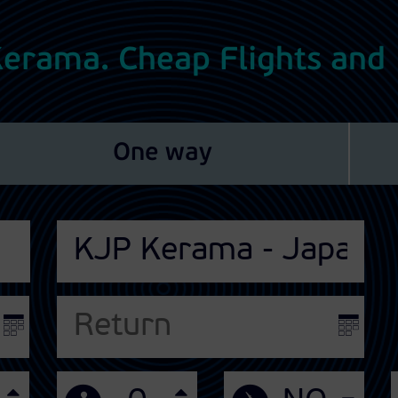
 Kerama. Cheap Flights and
One way