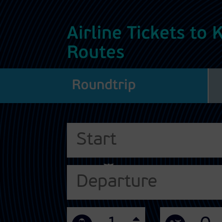
Airline Tickets to
Routes
Roundtrip