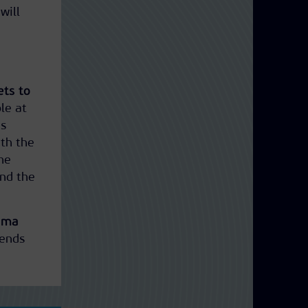
will
ets to
ble at
us
ith the
the
and the
rama
 ends