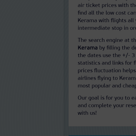
air ticket prices with t
find all the low cost ca
Kerama with flights all
intermediate stop in ord
The search engine at th
Kerama
by filling the d
the dates use the +/- 3
statistics and links for
prices fluctuation help
airlines flying to Kera
most popular and cheap
Our goal is for you to 
and complete your reser
with us!