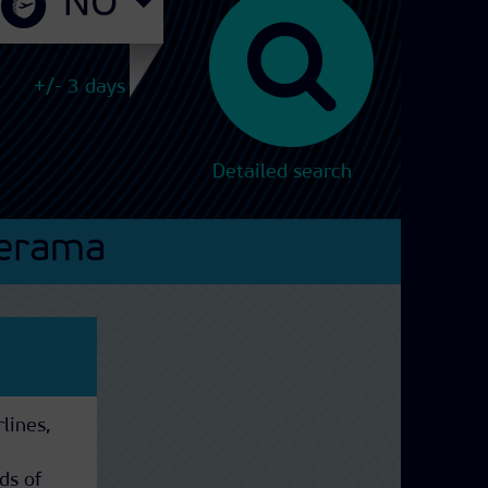
+/- 3 days
Detailed search
erama
rlines,
ds of