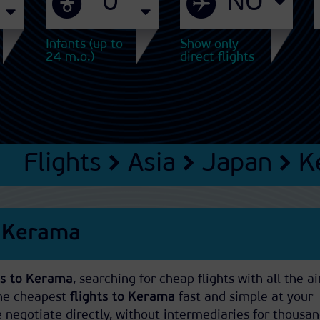
Infants (up to
Show only
24 m.o.)
direct flights
Flights
Asia
Japan
K
s Kerama
ets to Kerama
, searching for cheap flights with all the ai
The cheapest
flights to Kerama
fast and simple at your
negotiate directly, without intermediaries for thousan