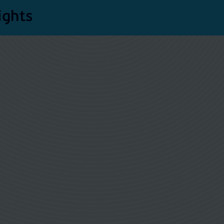
ights