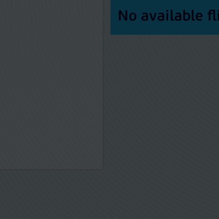
No available fl