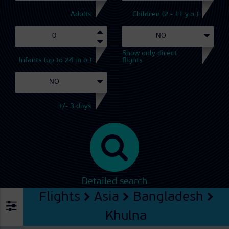
Adults
Children (2 - 11 y.o.)
Show only direct
Infants (up to 24 m.o.)
flights
+/- 3 days
Detailed search
Flights
Asia
Bangladesh
Khulna