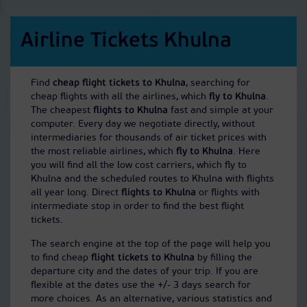
Airline Tickets Khulna
Find
cheap flight tickets to Khulna
, searching for
cheap flights with all the airlines, which
fly to Khulna
.
The cheapest
flights to Khulna
fast and simple at your
computer. Every day we negotiate directly, without
intermediaries for thousands of air ticket prices with
the most reliable airlines, which
fly to Khulna
. Here
you will find all the low cost carriers, which fly to
Khulna and the scheduled routes to Khulna with flights
all year long. Direct
flights to Khulna
or flights with
intermediate stop in order to find the best flight
tickets.
The search engine at the top of the page will help you
to find cheap
flight tickets to Khulna
by filling the
departure city and the dates of your trip. If you are
flexible at the dates use the +/- 3 days search for
more choices. As an alternative, various statistics and