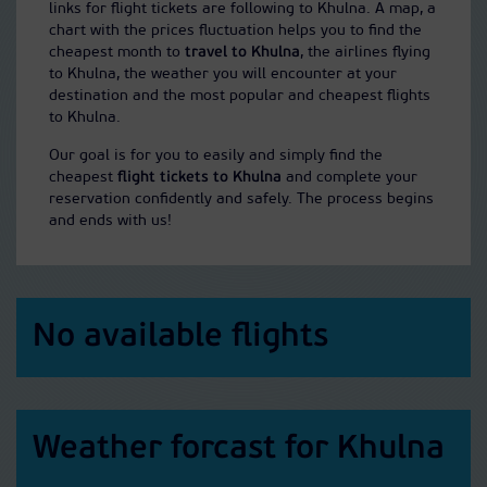
links for flight tickets are following to Khulna. A map, a
chart with the prices fluctuation helps you to find the
cheapest month to
travel to Khulna
, the airlines flying
to Khulna, the weather you will encounter at your
destination and the most popular and cheapest flights
to Khulna.
Our goal is for you to easily and simply find the
cheapest
flight tickets to Khulna
and complete your
reservation confidently and safely. The process begins
and ends with us!
No available flights
Weather forcast for Khulna