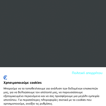
Πολιτική απορρήτου
Χρησιμοποιούμε cookies
Μπορούμε να τα τοποθετήσουμε για ανάλυση των δεδομένων επισκεπτών
μας, για να βελτιώσουμε τον ιστότοπό μας, να παρουσιάσουμε
εξατομικευμένο περιεχόμενο και να σας προσφέρουμε μια μεγάλη εμπειρία
ιστοτόπου. Για περισσότερες πληροφορίες σχετικά με τα cookies που
χρησιμοποιούμε, ανοίξτε τις ρυθμίσεις.