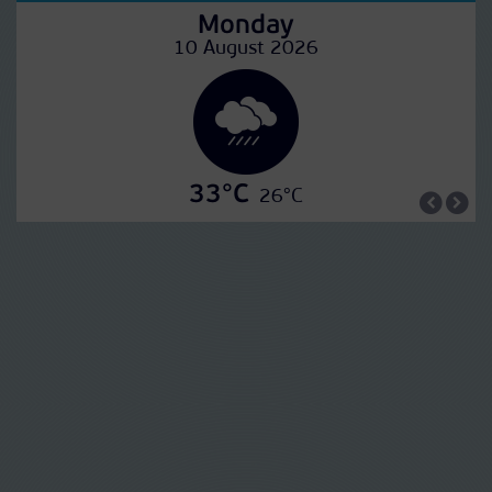
Monday
10 August 2026
33°C
26°C