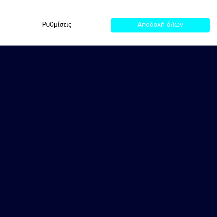
Ρυθμίσεις
Αποδοχή όλων