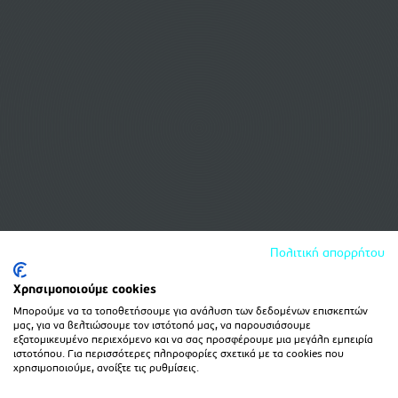
Πολιτική απορρήτου
Χρησιμοποιούμε cookies
Μπορούμε να τα τοποθετήσουμε για ανάλυση των δεδομένων επισκεπτών
μας, για να βελτιώσουμε τον ιστότοπό μας, να παρουσιάσουμε
εξατομικευμένο περιεχόμενο και να σας προσφέρουμε μια μεγάλη εμπειρία
ιστοτόπου. Για περισσότερες πληροφορίες σχετικά με τα cookies που
χρησιμοποιούμε, ανοίξτε τις ρυθμίσεις.