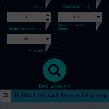
Adults
Children (2 - 11 y.o.)
Show only direct
Infants (up to 24 m.o.)
flights
+/- 3 days
Detailed search
Flights
Africa
Burundi
Gitega