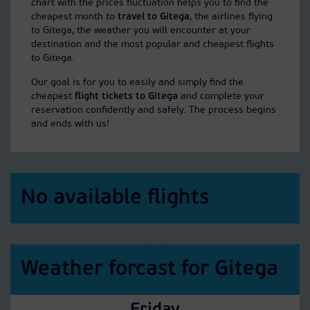
chart with the prices fluctuation helps you to find the
cheapest month to
travel to Gitega
, the airlines flying
to Gitega, the weather you will encounter at your
destination and the most popular and cheapest flights
to Gitega.
Our goal is for you to easily and simply find the
cheapest
flight tickets to Gitega
and complete your
reservation confidently and safely. The process begins
and ends with us!
No available flights
Weather forcast for Gitega