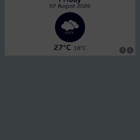
Friday
07 August 2026
27°C
18°C