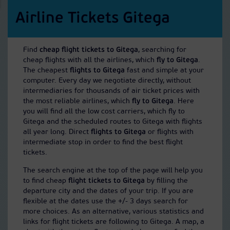
Airline Tickets Gitega
Find
cheap flight tickets to Gitega
, searching for
cheap flights with all the airlines, which
fly to Gitega
.
The cheapest
flights to Gitega
fast and simple at your
computer. Every day we negotiate directly, without
intermediaries for thousands of air ticket prices with
the most reliable airlines, which
fly to Gitega
. Here
you will find all the low cost carriers, which fly to
Gitega and the scheduled routes to Gitega with flights
all year long. Direct
flights to Gitega
or flights with
intermediate stop in order to find the best flight
tickets.
The search engine at the top of the page will help you
to find cheap
flight tickets to Gitega
by filling the
departure city and the dates of your trip. If you are
flexible at the dates use the +/- 3 days search for
more choices. As an alternative, various statistics and
links for flight tickets are following to Gitega. A map, a