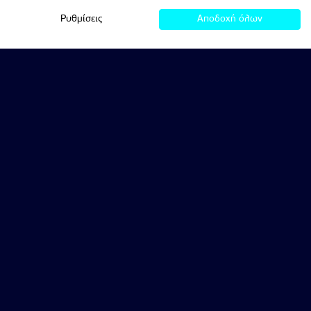
Ρυθμίσεις
Αποδοχή όλων