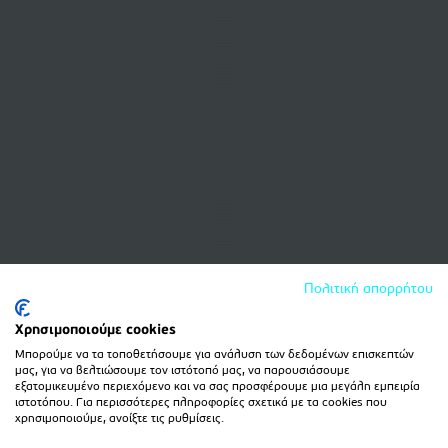
Πολιτική απορρήτου
Χρησιμοποιούμε cookies
Μπορούμε να τα τοποθετήσουμε για ανάλυση των δεδομένων επισκεπτών
μας, για να βελτιώσουμε τον ιστότοπό μας, να παρουσιάσουμε
εξατομικευμένο περιεχόμενο και να σας προσφέρουμε μια μεγάλη εμπειρία
ιστοτόπου. Για περισσότερες πληροφορίες σχετικά με τα cookies που
χρησιμοποιούμε, ανοίξτε τις ρυθμίσεις.