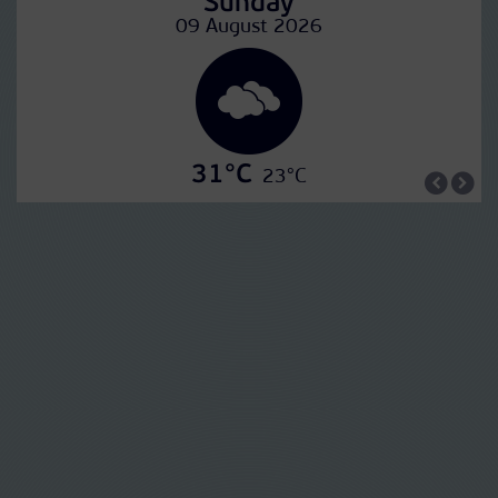
Sunday
09 August 2026
31°C
23°C