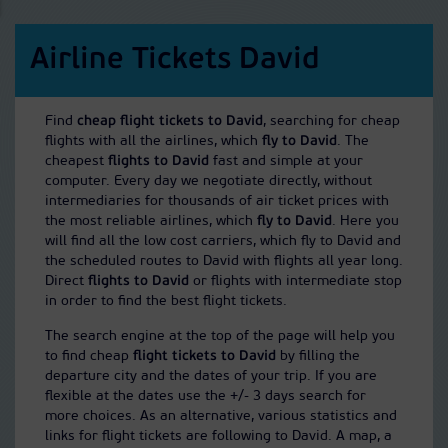
Airline Tickets David
Find
cheap flight tickets to David
, searching for cheap
flights with all the airlines, which
fly to David
. The
cheapest
flights to David
fast and simple at your
computer. Every day we negotiate directly, without
intermediaries for thousands of air ticket prices with
the most reliable airlines, which
fly to David
. Here you
will find all the low cost carriers, which fly to David and
the scheduled routes to David with flights all year long.
Direct
flights to David
or flights with intermediate stop
in order to find the best flight tickets.
The search engine at the top of the page will help you
to find cheap
flight tickets to David
by filling the
departure city and the dates of your trip. If you are
flexible at the dates use the +/- 3 days search for
more choices. As an alternative, various statistics and
links for flight tickets are following to David. A map, a