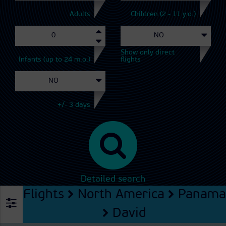
Adults
Children (2 - 11 y.o.)
Show only direct
Infants (up to 24 m.o.)
flights
+/- 3 days
Detailed search
Flights
North America
Panama
David