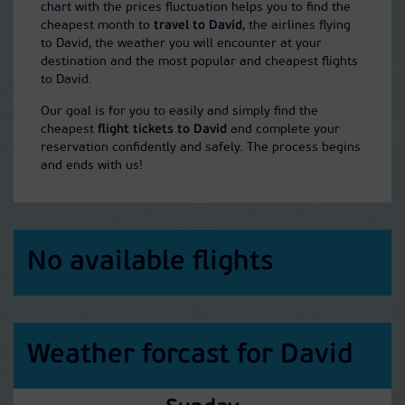
chart with the prices fluctuation helps you to find the
cheapest month to
travel to David
, the airlines flying
to David, the weather you will encounter at your
destination and the most popular and cheapest flights
to David.
Our goal is for you to easily and simply find the
cheapest
flight tickets to David
and complete your
reservation confidently and safely. The process begins
and ends with us!
No available flights
Weather forcast for David