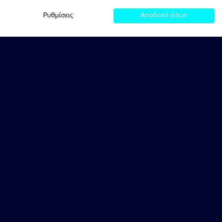
Ρυθμίσεις
Αποδοχή όλων