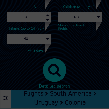
Adults
Children (2 - 11 y.o.)
Show only direct
Infants (up to 24 m.o.)
flights
+/- 3 days
Detailed search
Flights
South America
Uruguay
Colonia