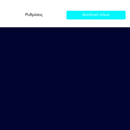
Ρυθμίσεις
Αποδοχή όλων