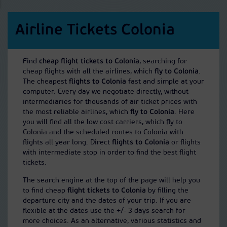
Airline Tickets Colonia
Find
cheap flight tickets to Colonia
, searching for
cheap flights with all the airlines, which
fly to Colonia
.
The cheapest
flights to Colonia
fast and simple at your
computer. Every day we negotiate directly, without
intermediaries for thousands of air ticket prices with
the most reliable airlines, which
fly to Colonia
. Here
you will find all the low cost carriers, which fly to
Colonia and the scheduled routes to Colonia with
flights all year long. Direct
flights to Colonia
or flights
with intermediate stop in order to find the best flight
tickets.
The search engine at the top of the page will help you
to find cheap
flight tickets to Colonia
by filling the
departure city and the dates of your trip. If you are
flexible at the dates use the +/- 3 days search for
more choices. As an alternative, various statistics and