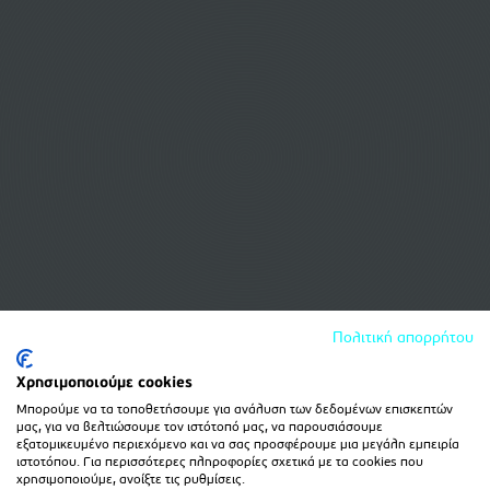
Πολιτική απορρήτου
Χρησιμοποιούμε cookies
Μπορούμε να τα τοποθετήσουμε για ανάλυση των δεδομένων επισκεπτών
μας, για να βελτιώσουμε τον ιστότοπό μας, να παρουσιάσουμε
εξατομικευμένο περιεχόμενο και να σας προσφέρουμε μια μεγάλη εμπειρία
ιστοτόπου. Για περισσότερες πληροφορίες σχετικά με τα cookies που
χρησιμοποιούμε, ανοίξτε τις ρυθμίσεις.