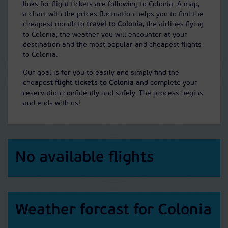
links for flight tickets are following to Colonia. A map,
a chart with the prices fluctuation helps you to find the
cheapest month to
travel to Colonia
, the airlines flying
to Colonia, the weather you will encounter at your
destination and the most popular and cheapest flights
to Colonia.
Our goal is for you to easily and simply find the
cheapest
flight tickets to Colonia
and complete your
reservation confidently and safely. The process begins
and ends with us!
No available flights
Weather forcast for Colonia