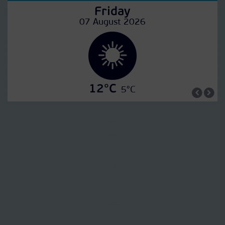
Friday
07 August 2026
12°C
5°C