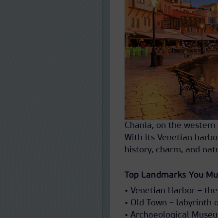
Chania, on the western 
With its Venetian harbo
history, charm, and nat
Top Landmarks You Mu
• Venetian Harbor – the
• Old Town – labyrinth o
• Archaeological Museu