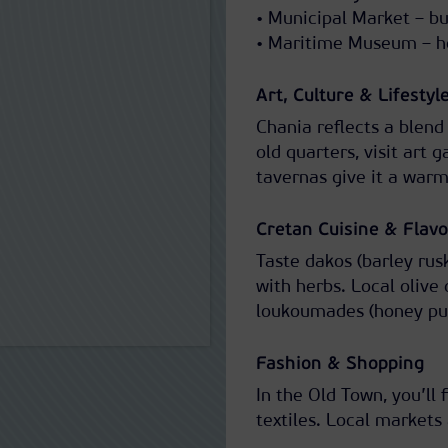
• Municipal Market – bus
• Maritime Museum – ho
Art, Culture & Lifestyl
Chania reflects a blend
old quarters, visit art g
tavernas give it a warm
Cretan Cuisine & Flavo
Taste dakos (barley rus
with herbs. Local olive
loukoumades (honey puff
Fashion & Shopping
In the Old Town, you’ll
textiles. Local markets 