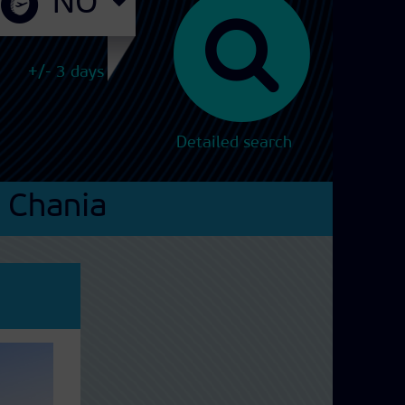
+/- 3 days
Detailed search
Chania