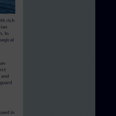
th rich
tian
n. In
magical
ian
ect
 and
 guard
used in