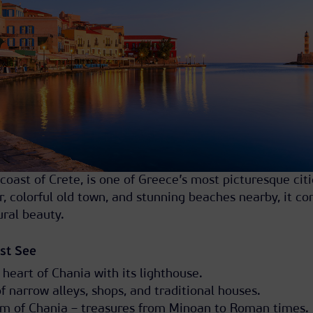
coast of Crete, is one of Greece’s most picturesque citi
r, colorful old town, and stunning beaches nearby, it c
ural beauty.
st See
 heart of Chania with its lighthouse.
f narrow alleys, shops, and traditional houses.
m of Chania – treasures from Minoan to Roman times.