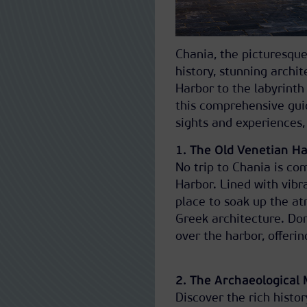
Chania, the picturesque
history, stunning archi
Harbor to the labyrinth 
this comprehensive guid
sights and experiences, 
1. The Old Venetian H
No trip to Chania is com
Harbor. Lined with vibra
place to soak up the a
Greek architecture. Don
over the harbor, offeri
2. The Archaeological
Discover the rich histo