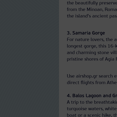
the beautifully preser
from the Minoan, Roman,
the island's ancient pas
3. Samaria Gorge
For nature lovers, the 
longest gorge, this 16-k
and charming stone vill
pristine shores of Agia
Use airshop.gr search e
direct flights from Ath
4. Balos Lagoon and G
A trip to the breathta
turquoise waters, white
boat or a scenic hike, 