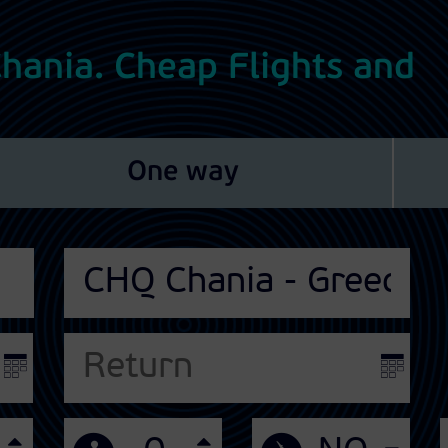
 Chania. Cheap Flights and
One way