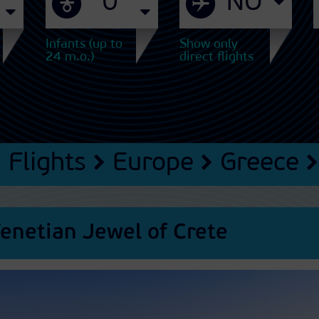
Infants (up to
Show only
24 m.o.)
direct flights
Flights
Europe
Greece
enetian Jewel of Crete