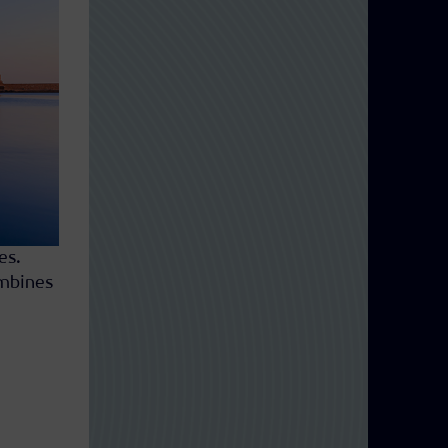
es.
ombines