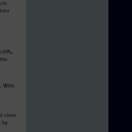
cts
into
s
liffs,
the
.
a
. With
l-clear
e by