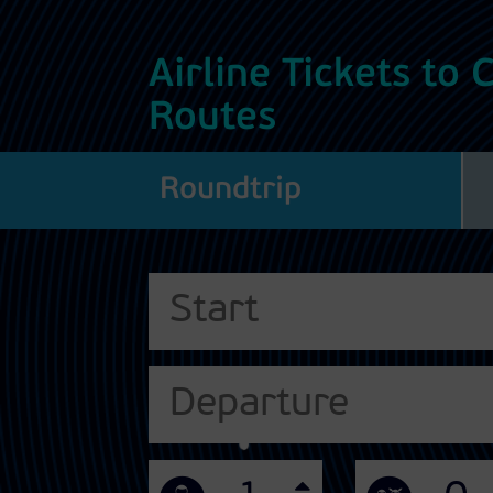
Airline Tickets to
Routes
Roundtrip