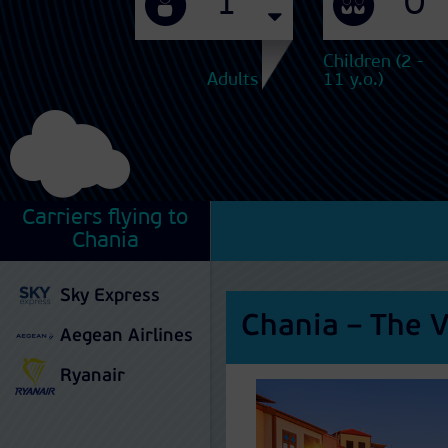
Children (2 -
Adults
11 y.o.)
Carriers flying to
Chania
Sky Express
Chania – The V
Aegean Airlines
Ryanair