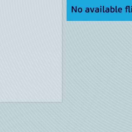
No available fl