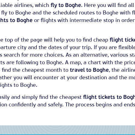
iable airlines, which
fly to Boghe
. Here you will find all
h fly to Boghe and the scheduled routes to Boghe with f
ghts to Boghe
or flights with intermediate stop in order
e top of the page will help you to find cheap
flight tick
arture city and the dates of your trip. If you are flexibl
 search for more choices. As an alternative, various sta
kets are following to Boghe. A map, a chart with the pric
o find the cheapest month to
travel to Boghe
, the airlin
ather you will encounter at your destination and the m
ights to Boghe.
easily and simply find the cheapest
flight tickets to Bog
on confidently and safely. The process begins and ends