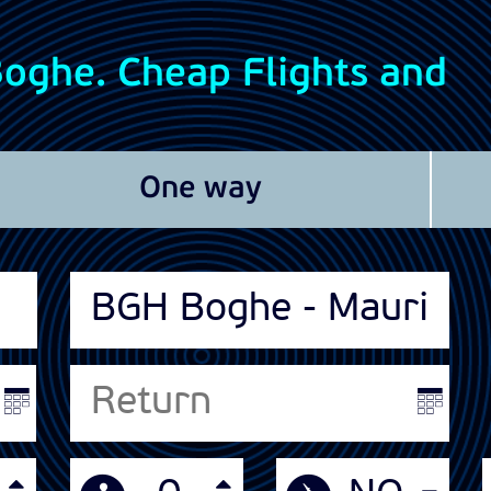
 Boghe. Cheap Flights and
One way