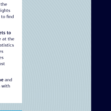
 the
lights
 to find
ets to
e at the
tistics
es
es
ost
he
and
 with