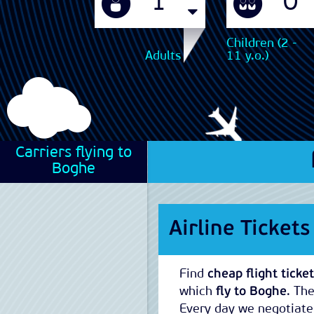
Children (2 -
Adults
11 y.o.)
Carriers flying to
Boghe
Airline Ticket
Find
cheap flight ticke
which
fly to Boghe
. Th
Every day we negotiate 