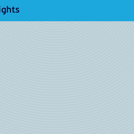
ights