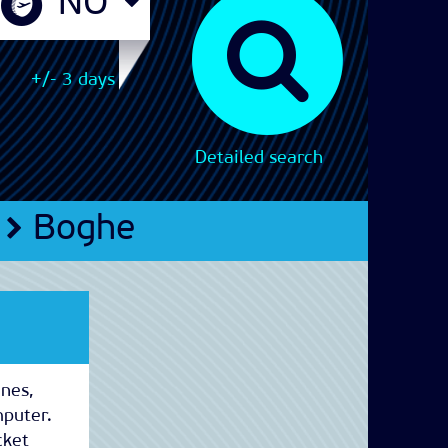
+/- 3 days
Detailed search
Boghe
ines,
mputer.
cket