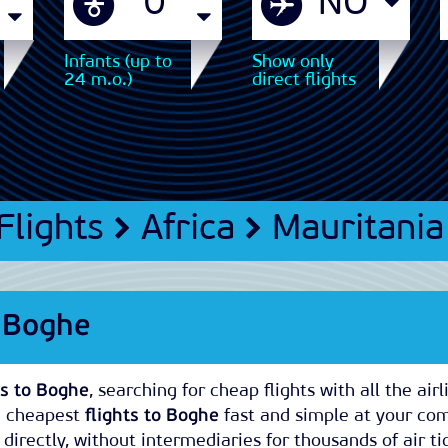
Infants (up to
Show only
24 m.o.)
direct flights
Flights
Africa
Mauritania
s Boghe
ts to Boghe
, searching for cheap flights with all the airl
e cheapest
flights to Boghe
fast and simple at your co
directly, without intermediaries for thousands of air ti