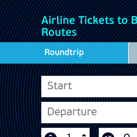
Airline Tickets to
Routes
Roundtrip