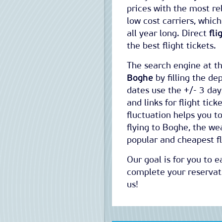
prices with the most rel
low cost carriers, whic
all year long. Direct
fli
the best flight tickets.
The search engine at th
Boghe
by filling the dep
dates use the +/- 3 days
and links for flight tic
fluctuation helps you t
flying to Boghe, the we
popular and cheapest fl
Our goal is for you to 
complete your reservati
us!