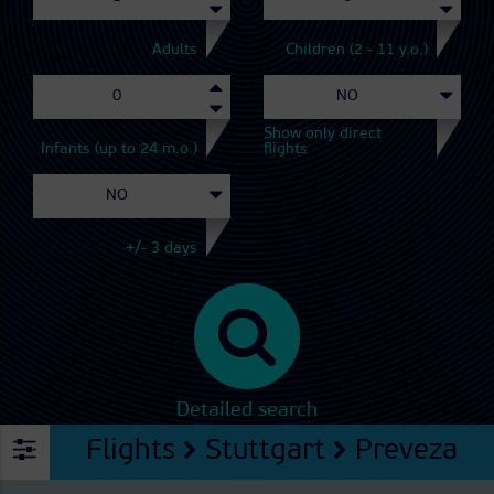
Adults
Children (2 - 11 y.o.)
Show only direct
Infants (up to 24 m.o.)
flights
+/- 3 days
Detailed search
Flights
Stuttgart
Preveza