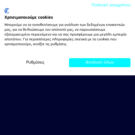
Πολιτική απορρήτου
Χρησιμοποιούμε cookies
Μπορούμε να τα τοποθετήσουμε για ανάλυση των δεδομένων επισκεπτών
μας, για να βελτιώσουμε τον ιστότοπό μας, να παρουσιάσουμε
εξατομικευμένο περιεχόμενο και να σας προσφέρουμε μια μεγάλη εμπειρία
ιστοτόπου. Για περισσότερες πληροφορίες σχετικά με τα cookies που
χρησιμοποιούμε, ανοίξτε τις ρυθμίσεις.
Ρυθμίσεις
Αποδοχή όλων