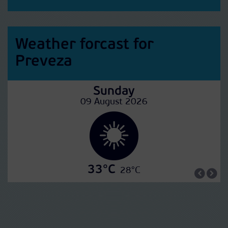
Weather forcast for
Preveza
Sunday
09 August 2026
33°C
28°C