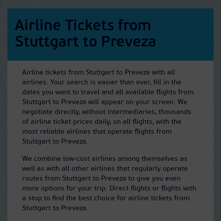
Airline Tickets from
Stuttgart to Preveza
Airline tickets from Stuttgart to Preveza with all
airlines. Your search is easier than ever, fill in the
dates you want to travel and all available flights from
Stuttgart to Preveza will appear on your screen. We
negotiate directly, without intermediaries, thousands
of airline ticket prices daily, on all flights, with the
most reliable airlines that operate flights from
Stuttgart to Preveza.
We combine low-cost airlines among themselves as
well as with all other airlines that regularly operate
routes from Stuttgart to Preveza to give you even
more options for your trip. Direct flights or flights with
a stop to find the best choice for airline tickets from
Stuttgart to Preveza.