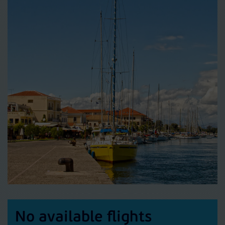
No available flights