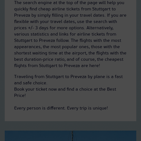
The search engine at the top of the page will help you
quickly find cheap airline tickets from Stuttgart to
Preveza by simply filling in your travel dates. If you are
flexible with your travel dates, use the search with
prices +/- 3 days for more options. Alternatively,
various statistics and links for airline tickets from
Stuttgart to Preveza follow. The flights with the most
appearances, the most popular ones, those with the
shortest waiting time at the airport, the flights with the
best duration-price ratio, and of course, the cheapest
flights from Stuttgart to Preveza are here!
Traveling from Stuttgart to Preveza by plane is a fast
and safe choice.
Book your ticket now and find a choice at the Best
Price!
Every person is different. Every trip is unique!