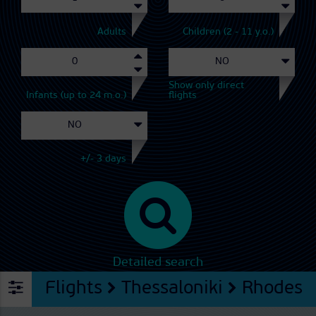
Adults
Children (2 - 11 y.o.)
Show only direct
Infants (up to 24 m.o.)
flights
+/- 3 days
Detailed search
Flights
Thessaloniki
Rhodes