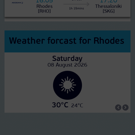
16:05
17:20
Rhodes
Thessaloniki
1h 15mins
[RHO]
[SKG]
Weather forcast for Rhodes
Saturday
08 August 2026
30°C
24°C