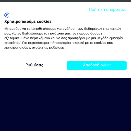
Πολιτική απορρήτου
Χρησιμοποιούμε cookies
Μπορούμε να τα τοποθετήσουμε για ανάλυση των δεδομένων επισκεπτών
μας, για να βελτιώσουμε τον ιστότοπό μας, να παρουσιάσουμε
εξατομικευμένο περιεχόμενο και να σας προσφέρουμε μια μεγάλη εμπειρία
ιστοτόπου. Για περισσότερες πληροφορίες σχετικά με τα cookies που
χρησιμοποιούμε, ανοίξτε τις ρυθμίσεις.
Ρυθμίσεις
Αποδοχή όλων