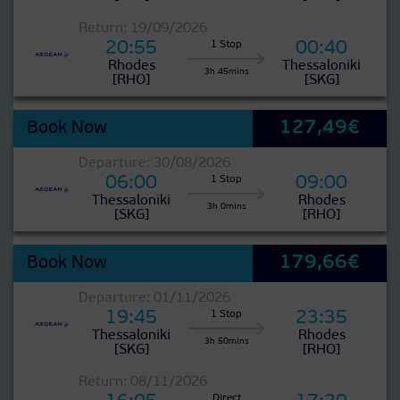
Return: 19/09/2026
20:55
00:40
1 Stop
Rhodes
Thessaloniki
3h 45mins
[RHO]
[SKG]
127,49€
Book Now
Departure: 30/08/2026
06:00
09:00
1 Stop
Thessaloniki
Rhodes
3h 0mins
[SKG]
[RHO]
179,66€
Book Now
Departure: 01/11/2026
19:45
23:35
1 Stop
Thessaloniki
Rhodes
3h 50mins
[SKG]
[RHO]
Return: 08/11/2026
Direct