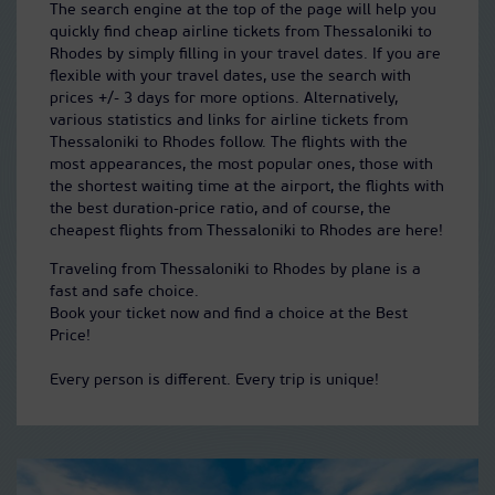
The search engine at the top of the page will help you
quickly find cheap airline tickets from Thessaloniki to
Rhodes by simply filling in your travel dates. If you are
flexible with your travel dates, use the search with
prices +/- 3 days for more options. Alternatively,
various statistics and links for airline tickets from
Thessaloniki to Rhodes follow. The flights with the
most appearances, the most popular ones, those with
the shortest waiting time at the airport, the flights with
the best duration-price ratio, and of course, the
cheapest flights from Thessaloniki to Rhodes are here!
Traveling from Thessaloniki to Rhodes by plane is a
fast and safe choice.
Book your ticket now and find a choice at the Best
Price!
Every person is different. Every trip is unique!