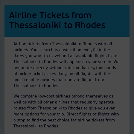
Airline Tickets from
Thessaloniki to Rhodes
Airline tickets from Thessaloniki to Rhodes with all
airlines. Your search is easier than ever, fill in the
dates you want to travel and all available flights from
Thessaloniki to Rhodes will appear on your screen. We
negotiate directly, without intermediaries, thousands
of airline ticket prices daily, on all flights, with the
most reliable airlines that operate flights from
Thessaloniki to Rhodes.
We combine low-cost airlines among themselves as
well as with all other airlines that regularly operate
routes from Thessaloniki to Rhodes to give you even
more options for your trip. Direct flights or flights with
a stop to find the best choice for airline tickets from
Thessaloniki to Rhodes.