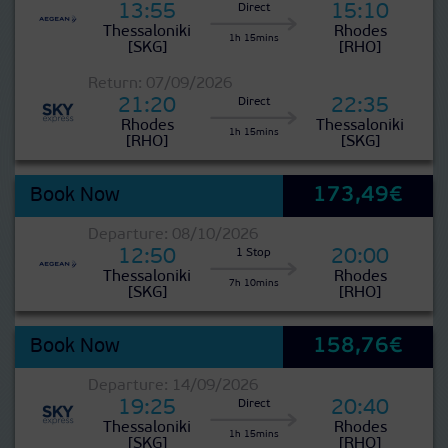
13:55
15:10
Direct
Thessaloniki
Rhodes
1h 15mins
[SKG]
[RHO]
Return: 07/09/2026
21:20
22:35
Direct
Rhodes
Thessaloniki
1h 15mins
[RHO]
[SKG]
173,49€
Book Now
Departure: 08/10/2026
12:50
20:00
1 Stop
Thessaloniki
Rhodes
7h 10mins
[SKG]
[RHO]
158,76€
Book Now
Departure: 14/09/2026
19:25
20:40
Direct
Thessaloniki
Rhodes
1h 15mins
[SKG]
[RHO]