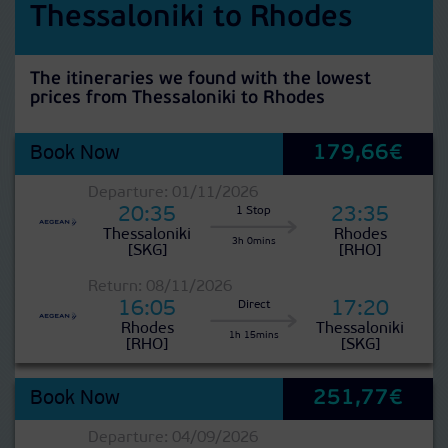
Thessaloniki to Rhodes
The itineraries we found with the lowest
prices from Thessaloniki to Rhodes
179,66€
Book Now
Departure: 01/11/2026
20:35
23:35
1 Stop
Thessaloniki
Rhodes
3h 0mins
[SKG]
[RHO]
Return: 08/11/2026
16:05
17:20
Direct
Rhodes
Thessaloniki
1h 15mins
[RHO]
[SKG]
251,77€
Book Now
Departure: 04/09/2026