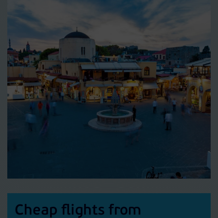
Cheap flights from