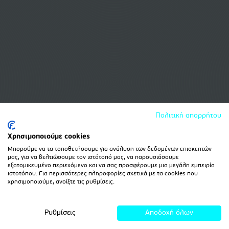
Πολιτική απορρήτου
Χρησιμοποιούμε cookies
Μπορούμε να τα τοποθετήσουμε για ανάλυση των δεδομένων επισκεπτών
μας, για να βελτιώσουμε τον ιστότοπό μας, να παρουσιάσουμε
εξατομικευμένο περιεχόμενο και να σας προσφέρουμε μια μεγάλη εμπειρία
ιστοτόπου. Για περισσότερες πληροφορίες σχετικά με τα cookies που
χρησιμοποιούμε, ανοίξτε τις ρυθμίσεις.
Ρυθμίσεις
Αποδοχή όλων