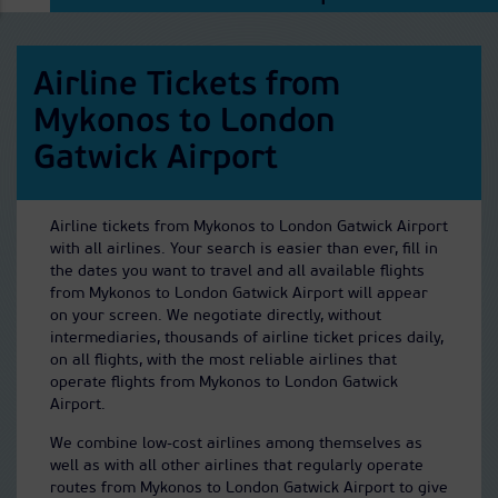
Airline Tickets from
Mykonos to London
Gatwick Airport
Airline tickets from Mykonos to London Gatwick Airport
with all airlines. Your search is easier than ever, fill in
the dates you want to travel and all available flights
from Mykonos to London Gatwick Airport will appear
on your screen. We negotiate directly, without
intermediaries, thousands of airline ticket prices daily,
on all flights, with the most reliable airlines that
operate flights from Mykonos to London Gatwick
Airport.
We combine low-cost airlines among themselves as
well as with all other airlines that regularly operate
routes from Mykonos to London Gatwick Airport to give