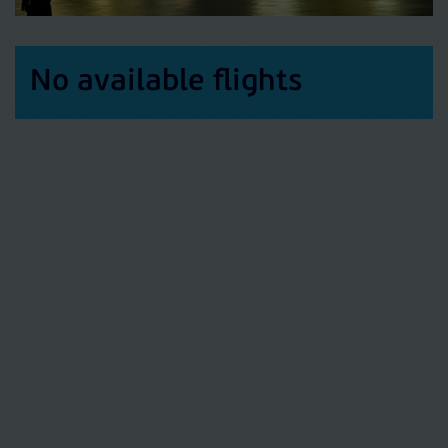
No available flights