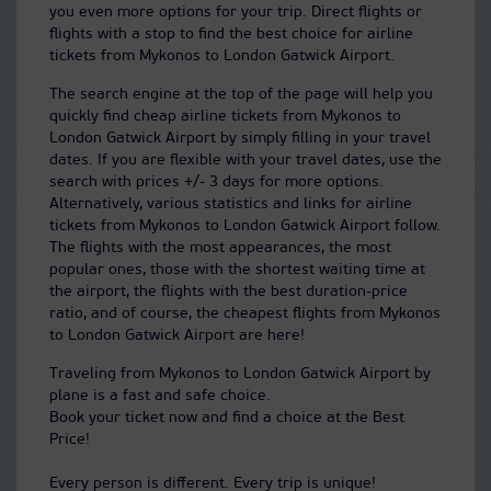
you even more options for your trip. Direct flights or
flights with a stop to find the best choice for airline
tickets from Mykonos to London Gatwick Airport.
The search engine at the top of the page will help you
quickly find cheap airline tickets from Mykonos to
London Gatwick Airport by simply filling in your travel
dates. If you are flexible with your travel dates, use the
search with prices +/- 3 days for more options.
Alternatively, various statistics and links for airline
tickets from Mykonos to London Gatwick Airport follow.
The flights with the most appearances, the most
popular ones, those with the shortest waiting time at
the airport, the flights with the best duration-price
ratio, and of course, the cheapest flights from Mykonos
to London Gatwick Airport are here!
Traveling from Mykonos to London Gatwick Airport by
plane is a fast and safe choice.
Book your ticket now and find a choice at the Best
Price!
Every person is different. Every trip is unique!