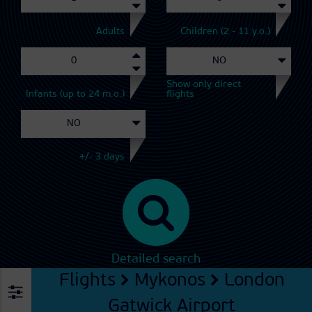
Adults
Children (2 - 11 y.o.)
Show only direct
Infants (up to 24 m.o.)
flights
+/- 3 days
Detailed search
Flights
Mykonos
London
Gatwick Airport