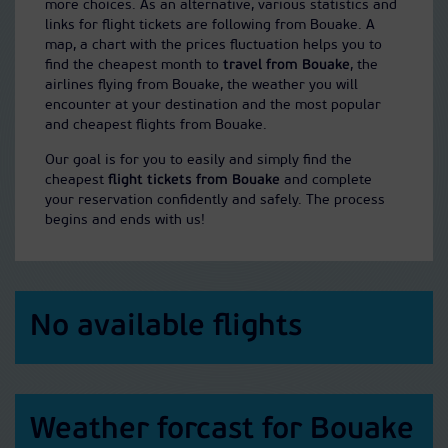
more choices. As an alternative, various statistics and
links for flight tickets are following from Bouake. A
map, a chart with the prices fluctuation helps you to
find the cheapest month to
travel from Bouake
, the
airlines flying from Bouake, the weather you will
encounter at your destination and the most popular
and cheapest flights from Bouake.
Our goal is for you to easily and simply find the
cheapest
flight tickets from Bouake
and complete
your reservation confidently and safely. The process
begins and ends with us!
No available flights
Weather forcast for Bouake