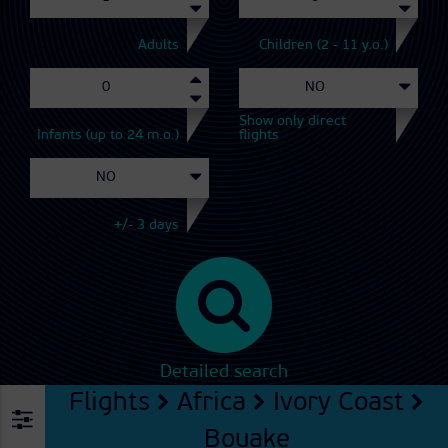
Adults
Children (2 - 11 y.o.)
Show only direct
Infants (up to 24 m.o.)
flights
+/- 3 days
Detailed search
Flights
Africa
Ivory Coast
Bouake