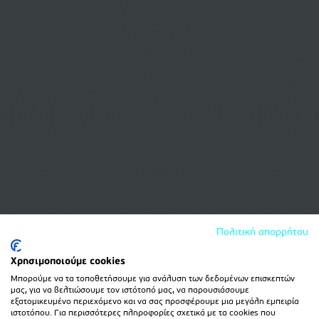
Πολιτική απορρήτου
Χρησιμοποιούμε cookies
Μπορούμε να τα τοποθετήσουμε για ανάλυση των δεδομένων επισκεπτών
μας, για να βελτιώσουμε τον ιστότοπό μας, να παρουσιάσουμε
εξατομικευμένο περιεχόμενο και να σας προσφέρουμε μια μεγάλη εμπειρία
ιστοτόπου. Για περισσότερες πληροφορίες σχετικά με τα cookies που