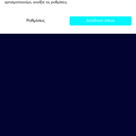
χρησιμοποιούμε, ανοίξτε τις ρυθμίσεις.
Ρυθμίσεις
Αποδοχή όλων