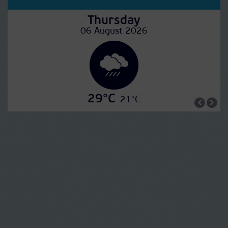
Thursday
06 August 2026
29°C
21°C