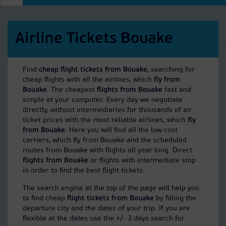
Airline Tickets Bouake
Find
cheap flight tickets from Bouake
, searching for
cheap flights with all the airlines, which
fly from
Bouake
. The cheapest
flights from Bouake
fast and
simple at your computer. Every day we negotiate
directly, without intermediaries for thousands of air
ticket prices with the most reliable airlines, which
fly
from Bouake
. Here you will find all the low cost
carriers, which fly from Bouake and the scheduled
routes from Bouake with flights all year long. Direct
flights from Bouake
or flights with intermediate stop
in order to find the best flight tickets.
The search engine at the top of the page will help you
to find cheap
flight tickets from Bouake
by filling the
departure city and the dates of your trip. If you are
flexible at the dates use the +/- 3 days search for