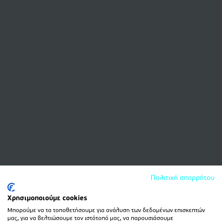
Πολιτική απορρήτου
Χρησιμοποιούμε cookies
Μπορούμε να τα τοποθετήσουμε για ανάλυση των δεδομένων επισκεπτών
μας, για να βελτιώσουμε τον ιστότοπό μας, να παρουσιάσουμε