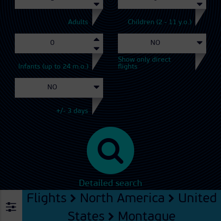
Adults
Children (2 - 11 y.o.)
Show only direct
Infants (up to 24 m.o.)
flights
+/- 3 days
Detailed search
Flights
North America
United
States
Montague