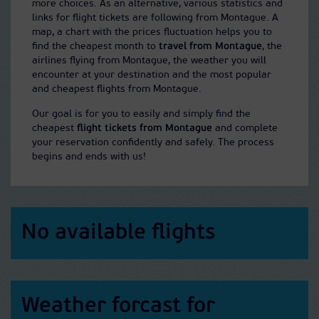
more choices. As an alternative, various statistics and
links for flight tickets are following from Montague. A
map, a chart with the prices fluctuation helps you to
find the cheapest month to
travel from Montague
, the
airlines flying from Montague, the weather you will
encounter at your destination and the most popular
and cheapest flights from Montague.
Our goal is for you to easily and simply find the
cheapest
flight tickets from Montague
and complete
your reservation confidently and safely. The process
begins and ends with us!
No available flights
Weather forcast for