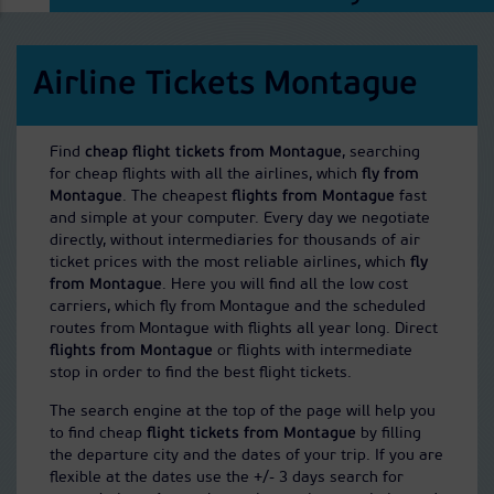
Airline Tickets Montague
Find
cheap flight tickets from Montague
, searching
for cheap flights with all the airlines, which
fly from
Montague
. The cheapest
flights from Montague
fast
and simple at your computer. Every day we negotiate
directly, without intermediaries for thousands of air
ticket prices with the most reliable airlines, which
fly
from Montague
. Here you will find all the low cost
carriers, which fly from Montague and the scheduled
routes from Montague with flights all year long. Direct
flights from Montague
or flights with intermediate
stop in order to find the best flight tickets.
The search engine at the top of the page will help you
to find cheap
flight tickets from Montague
by filling
the departure city and the dates of your trip. If you are
flexible at the dates use the +/- 3 days search for