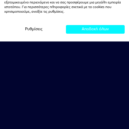
εξατομικευμένο περιεχόμενο και να σας προσφέρουμε μια μεγάλη εμπειρία
ιστοτόπου. Για περισσότερες πληροφορίες σχετικά με τα cookies που
χρησιμοποιούμε, ανοίξτε τις ρυθμίσεις.
Ρυθμίσεις
Αποδοχή όλων