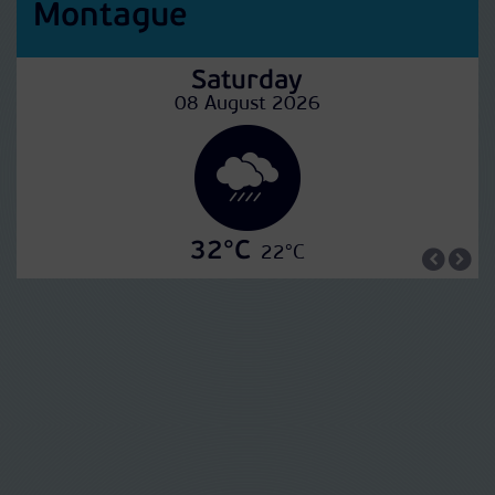
Montague
Saturday
08 August 2026
32°C
22°C