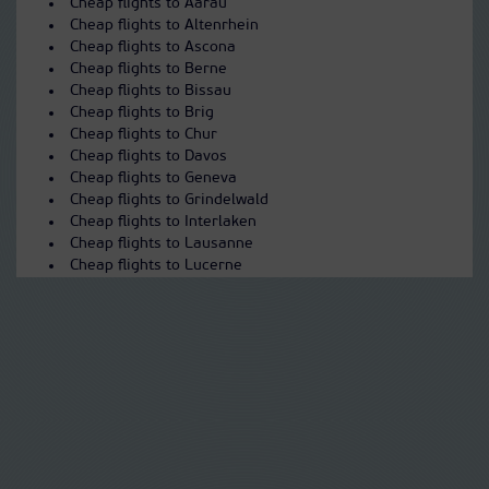
Cheap flights to Aarau
Cheap flights to Altenrhein
Cheap flights to Ascona
Cheap flights to Berne
Cheap flights to Bissau
Cheap flights to Brig
Cheap flights to Chur
Cheap flights to Davos
Cheap flights to Geneva
Cheap flights to Grindelwald
Cheap flights to Interlaken
Cheap flights to Lausanne
Cheap flights to Lucerne
Cheap flights to Lugano
Cheap flights to Montreux
Cheap flights to Olten
Cheap flights to Saas-Fee
Cheap flights to Sarnen
Cheap flights to Sion
Cheap flights to St Moritz
Cheap flights to Thun
Cheap flights to Wengen