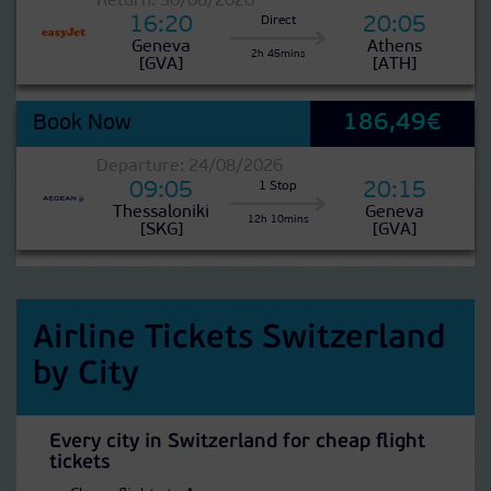
Return: 30/08/2026
16:20
20:05
Direct
Geneva
Athens
2h 45mins
[GVA]
[ATH]
186,49€
Book Now
Departure: 24/08/2026
09:05
20:15
1 Stop
Thessaloniki
Geneva
12h 10mins
[SKG]
[GVA]
Airline Tickets Switzerland
by City
Every city in Switzerland for cheap flight
tickets