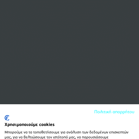
Πολιτική απορρήτου
Χρησιμοποιούμε cookies
Μπορούμε να τα τοποθετήσουμε για ανάλυση των δεδομένων επισκεπτών
μας, για να βελτιώσουμε τον ιστότοπό μας, να παρουσιάσουμε