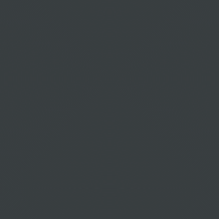
Cheap flights to Zermatt
Cheap flights to ZUG
Cheap flights to Zurich