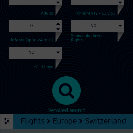
Adults
Children (2 - 11 y.o.)
Show only direct
Infants (up to 24 m.o.)
flights
+/- 3 days
Detailed search
Flights
Europe
Switzerland