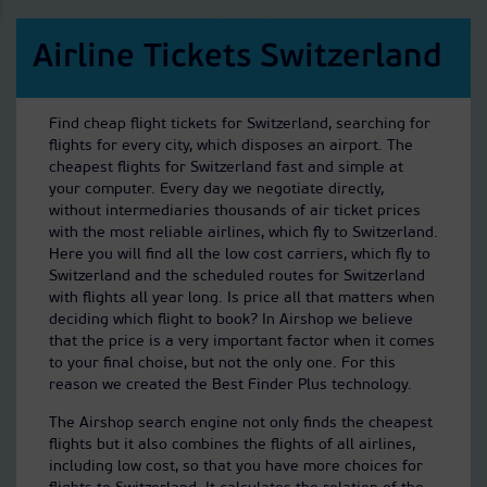
Airline Tickets Switzerland
Find cheap flight tickets for Switzerland, searching for
flights for every city, which disposes an airport. The
cheapest flights for Switzerland fast and simple at
your computer. Every day we negotiate directly,
without intermediaries thousands of air ticket prices
with the most reliable airlines, which fly to Switzerland.
Here you will find all the low cost carriers, which fly to
Switzerland and the scheduled routes for Switzerland
with flights all year long. Is price all that matters when
deciding which flight to book? In Airshop we believe
that the price is a very important factor when it comes
to your final choise, but not the only one. For this
reason we created the Best Finder Plus technology.
The Airshop search engine not only finds the cheapest
flights but it also combines the flights of all airlines,
including low cost, so that you have more choices for