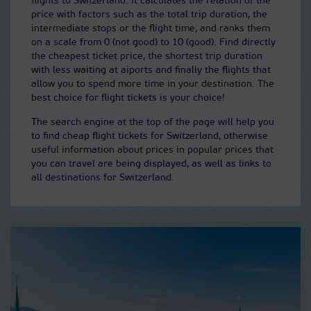
flights to Switzerland. It calculates the relation of the
price with factors such as the total trip duration, the
intermediate stops or the flight time, and ranks them
on a scale from 0 (not good) to 10 (good). Find directly
the cheapest ticket price, the shortest trip duration
with less waiting at aiports and finally the flights that
allow you to spend more time in your destination. The
best choice for flight tickets is your choice!
The search engine at the top of the page will help you
to find cheap flight tickets for Switzerland, otherwise
useful information about prices in popular prices that
you can travel are being displayed, as well as links to
all destinations for Switzerland.