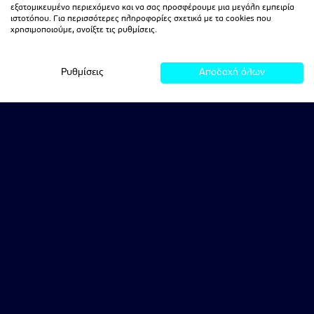
εξατομικευμένο περιεχόμενο και να σας προσφέρουμε μια μεγάλη εμπειρία
ιστοτόπου. Για περισσότερες πληροφορίες σχετικά με τα cookies που
χρησιμοποιούμε, ανοίξτε τις ρυθμίσεις.
Ρυθμίσεις
Αποδοχή όλων