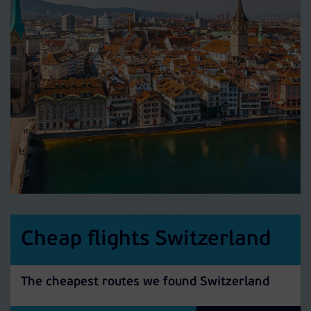
Cheap flights Switzerland
The cheapest routes we found Switzerland