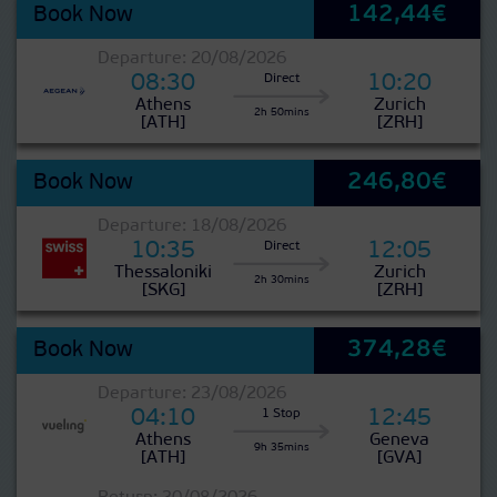
142,44€
Book Now
Departure: 20/08/2026
08:30
10:20
Direct
Athens
Zurich
2h 50mins
[ATH]
[ZRH]
246,80€
Book Now
Departure: 18/08/2026
10:35
12:05
Direct
Thessaloniki
Zurich
2h 30mins
[SKG]
[ZRH]
374,28€
Book Now
Departure: 23/08/2026
04:10
12:45
1 Stop
Athens
Geneva
9h 35mins
[ATH]
[GVA]