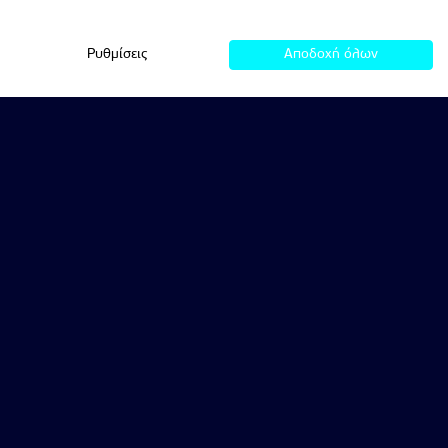
Ρυθμίσεις
Αποδοχή όλων