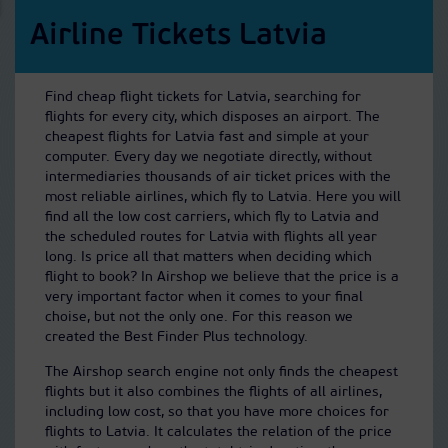
Airline Tickets Latvia
Find cheap flight tickets for Latvia, searching for
flights for every city, which disposes an airport. The
cheapest flights for Latvia fast and simple at your
computer. Every day we negotiate directly, without
intermediaries thousands of air ticket prices with the
most reliable airlines, which fly to Latvia. Here you will
find all the low cost carriers, which fly to Latvia and
the scheduled routes for Latvia with flights all year
long. Is price all that matters when deciding which
flight to book? In Airshop we believe that the price is a
very important factor when it comes to your final
choise, but not the only one. For this reason we
created the Best Finder Plus technology.
The Airshop search engine not only finds the cheapest
flights but it also combines the flights of all airlines,
including low cost, so that you have more choices for
flights to Latvia. It calculates the relation of the price