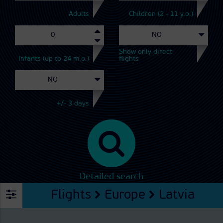
Adults
Children (2 - 11 y.o.)
Show only direct
Infants (up to 24 m.o.)
flights
+/- 3 days
Detailed search
Flights
Europe
Latvia