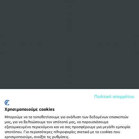
Πολιτική απορρήτου
Χρησιμοποιούμε cookies
Μπορούμε να τα τοποθετήσουμε για ανάλυση των δεδομένων επισκεπτών
μας, για να βελτιώσουμε τον ιστότοπό μας, να παρουσιάσουμε
εξατομικευμένο περιεχόμενο και να σας προσφέρουμε μια μεγάλη εμπειρία
ιστοτόπου. Για περισσότερες πληροφορίες σχετικά με τα cookies που
χρησιμοποιούμε, ανοίξτε τις ρυθμίσεις.