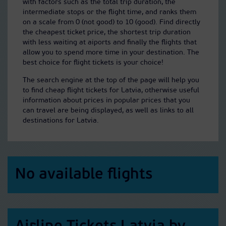
with factors such as the total trip duration, the
intermediate stops or the flight time, and ranks them
on a scale from 0 (not good) to 10 (good). Find directly
the cheapest ticket price, the shortest trip duration
with less waiting at aiports and finally the flights that
allow you to spend more time in your destination. The
best choice for flight tickets is your choice!
The search engine at the top of the page will help you
to find cheap flight tickets for Latvia, otherwise useful
information about prices in popular prices that you
can travel are being displayed, as well as links to all
destinations for Latvia.
No available flights