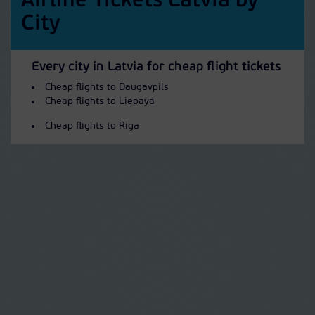
Airline Tickets Latvia by
City
Every city in Latvia for cheap flight tickets
Cheap flights to Daugavpils
Cheap flights to Liepaya
Cheap flights to Riga