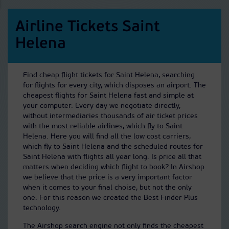
Airline Tickets Saint
Helena
Find cheap flight tickets for Saint Helena, searching
for flights for every city, which disposes an airport. The
cheapest flights for Saint Helena fast and simple at
your computer. Every day we negotiate directly,
without intermediaries thousands of air ticket prices
with the most reliable airlines, which fly to Saint
Helena. Here you will find all the low cost carriers,
which fly to Saint Helena and the scheduled routes for
Saint Helena with flights all year long. Is price all that
matters when deciding which flight to book? In Airshop
we believe that the price is a very important factor
when it comes to your final choise, but not the only
one. For this reason we created the Best Finder Plus
technology.
The Airshop search engine not only finds the cheapest