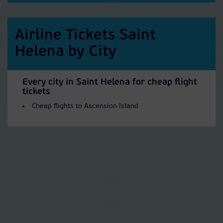
Airline Tickets Saint
Helena by City
Every city in Saint Helena for cheap flight
tickets
Cheap flights to Ascension Island