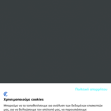
Πολιτική απορρήτου
Χρησιμοποιούμε cookies
Μπορούμε να τα τοποθετήσουμε για ανάλυση των δεδομένων επισκεπτών
μας, για να βελτιώσουμε τον ιστότοπό μας, να παρουσιάσουμε