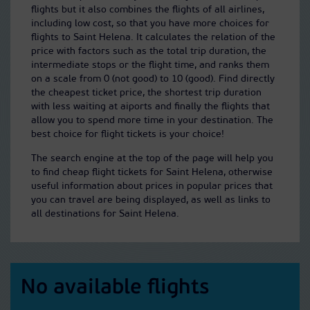
flights but it also combines the flights of all airlines,
including low cost, so that you have more choices for
flights to Saint Helena. It calculates the relation of the
price with factors such as the total trip duration, the
intermediate stops or the flight time, and ranks them
on a scale from 0 (not good) to 10 (good). Find directly
the cheapest ticket price, the shortest trip duration
with less waiting at aiports and finally the flights that
allow you to spend more time in your destination. The
best choice for flight tickets is your choice!
The search engine at the top of the page will help you
to find cheap flight tickets for Saint Helena, otherwise
useful information about prices in popular prices that
you can travel are being displayed, as well as links to
all destinations for Saint Helena.
No available flights