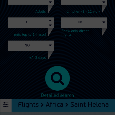
Adults
Children (2 - 11 y.o.)
Show only direct
Infants (up to 24 m.o.)
flights
+/- 3 days
Detailed search
Flights
Africa
Saint Helena