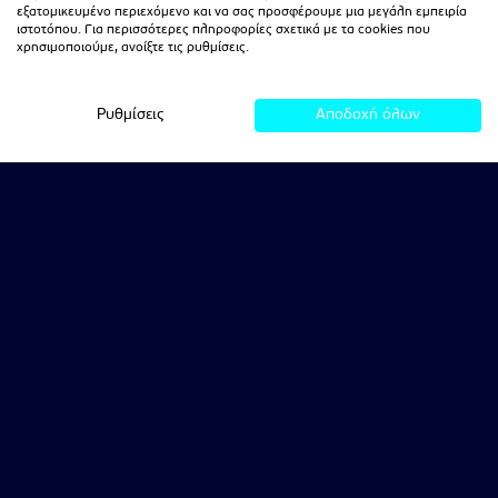
εξατομικευμένο περιεχόμενο και να σας προσφέρουμε μια μεγάλη εμπειρία
ιστοτόπου. Για περισσότερες πληροφορίες σχετικά με τα cookies που
χρησιμοποιούμε, ανοίξτε τις ρυθμίσεις.
Ρυθμίσεις
Αποδοχή όλων