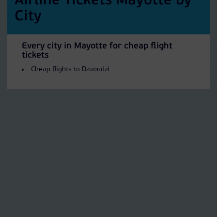
Airline Tickets Mayotte by
City
Every city in Mayotte for cheap flight
tickets
Cheap flights to Dzaoudzi