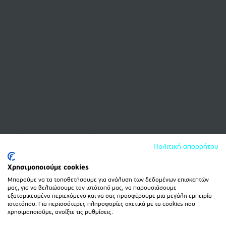
Πολιτική απορρήτου
Χρησιμοποιούμε cookies
Μπορούμε να τα τοποθετήσουμε για ανάλυση των δεδομένων επισκεπτών
μας, για να βελτιώσουμε τον ιστότοπό μας, να παρουσιάσουμε
εξατομικευμένο περιεχόμενο και να σας προσφέρουμε μια μεγάλη εμπειρία
ιστοτόπου. Για περισσότερες πληροφορίες σχετικά με τα cookies που
χρησιμοποιούμε, ανοίξτε τις ρυθμίσεις.