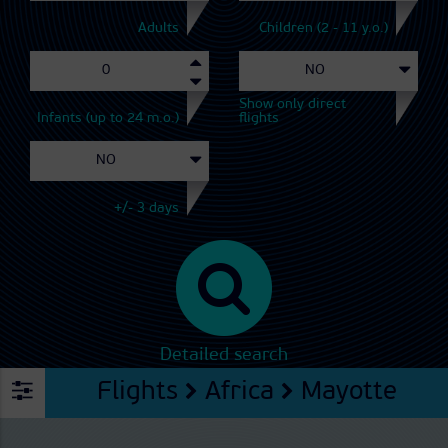
Adults
Children (2 - 11 y.o.)
Show only direct
Infants (up to 24 m.o.)
flights
+/- 3 days
Detailed search
Flights
Africa
Mayotte