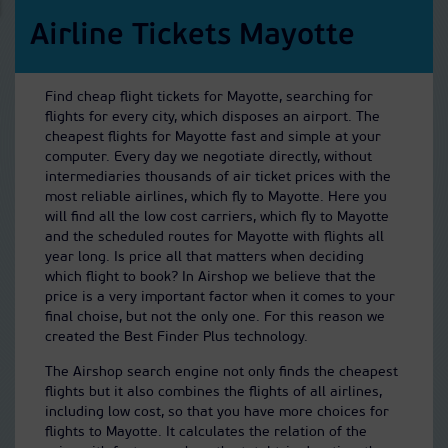
Airline Tickets Mayotte
Find cheap flight tickets for Mayotte, searching for
flights for every city, which disposes an airport. The
cheapest flights for Mayotte fast and simple at your
computer. Every day we negotiate directly, without
intermediaries thousands of air ticket prices with the
most reliable airlines, which fly to Mayotte. Here you
will find all the low cost carriers, which fly to Mayotte
and the scheduled routes for Mayotte with flights all
year long. Is price all that matters when deciding
which flight to book? In Airshop we believe that the
price is a very important factor when it comes to your
final choise, but not the only one. For this reason we
created the Best Finder Plus technology.
The Airshop search engine not only finds the cheapest
flights but it also combines the flights of all airlines,
including low cost, so that you have more choices for
flights to Mayotte. It calculates the relation of the