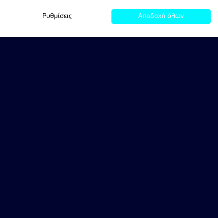
Ρυθμίσεις
Αποδοχή όλων