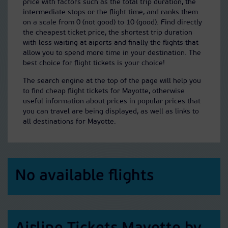
price with factors such as the total trip duration, the
intermediate stops or the flight time, and ranks them
on a scale from 0 (not good) to 10 (good). Find directly
the cheapest ticket price, the shortest trip duration
with less waiting at aiports and finally the flights that
allow you to spend more time in your destination. The
best choice for flight tickets is your choice!
The search engine at the top of the page will help you
to find cheap flight tickets for Mayotte, otherwise
useful information about prices in popular prices that
you can travel are being displayed, as well as links to
all destinations for Mayotte.
No available flights