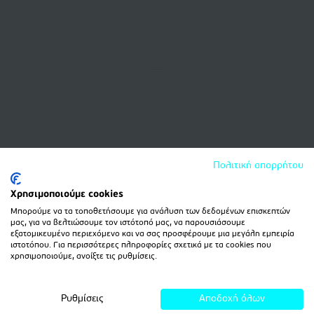
Πολιτική απορρήτου
Χρησιμοποιούμε cookies
Μπορούμε να τα τοποθετήσουμε για ανάλυση των δεδομένων επισκεπτών
μας, για να βελτιώσουμε τον ιστότοπό μας, να παρουσιάσουμε
εξατομικευμένο περιεχόμενο και να σας προσφέρουμε μια μεγάλη εμπειρία
ιστοτόπου. Για περισσότερες πληροφορίες σχετικά με τα cookies που
χρησιμοποιούμε, ανοίξτε τις ρυθμίσεις.
Ρυθμίσεις
Αποδοχή όλων