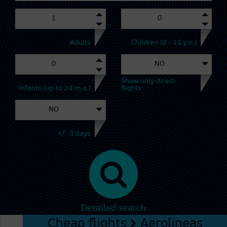
Adults
Children (2 - 11 y.o.)
Show only direct
Infants (up to 24 m.o.)
flights
+/- 3 days
Detailed search
Cheap flights
Aerolineas