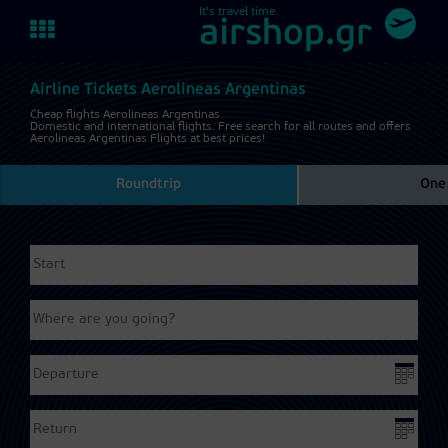
It's travel time.
Toggle
airshop.gr
navigation
Airline Tickets Aerolineas Argentinas
Cheap flights Aerolineas Argentinas
Domestic and international flights. Free search for all routes and offers
Aerolineas Argentinas Flights at best prices!
Roundtrip
One