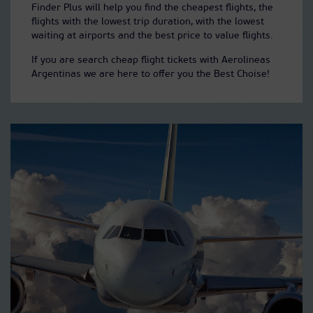
Finder Plus will help you find the cheapest flights, the
flights with the lowest trip duration, with the lowest
waiting at airports and the best price to value flights.
If you are search cheap flight tickets with Aerolineas
Argentinas we are here to offer you the Best Choise!