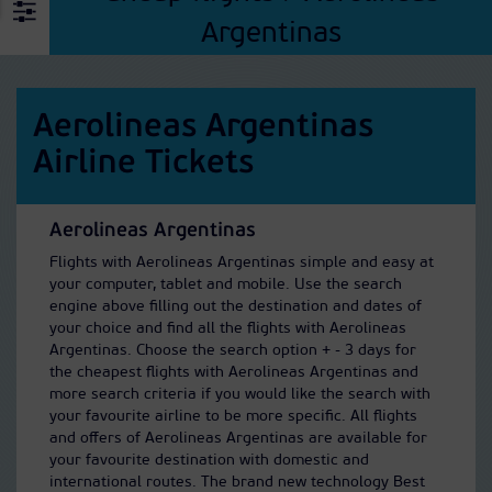
Argentinas
Aerolineas Argentinas
Airline Tickets
Aerolineas Argentinas
Flights with Aerolineas Argentinas simple and easy at
your computer, tablet and mobile. Use the search
engine above filling out the destination and dates of
your choice and find all the flights with Aerolineas
Argentinas. Choose the search option + - 3 days for
the cheapest flights with Aerolineas Argentinas and
more search criteria if you would like the search with
your favourite airline to be more specific. All flights
and offers of Aerolineas Argentinas are available for
your favourite destination with domestic and
international routes. The brand new technology Best